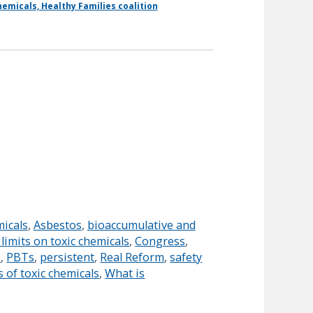
emicals, Healthy Families coalition
micals
,
Asbestos
,
bioaccumulative and
imits on toxic chemicals
,
Congress
,
e
,
PBTs
,
persistent
,
Real Reform
,
safety
s of toxic chemicals
,
What is