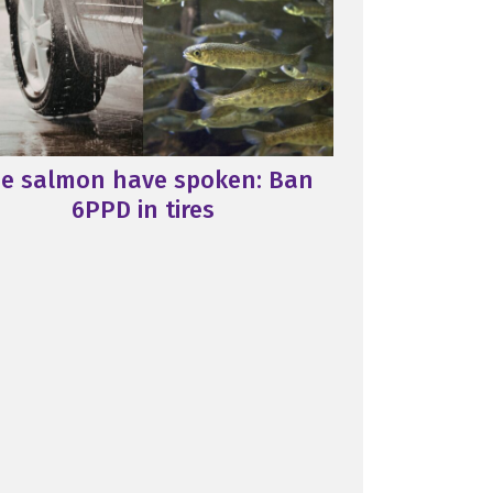
e salmon have spoken: Ban
6PPD in tires