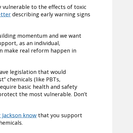
 vulnerable to the effects of toxic
etter
describing early warning signs
 building momentum and we want
upport, as an individual,
an make real reform happen in
ave legislation that would
st” chemicals (like PBTs,
equire basic health and safety
protect the most vulnerable. Don’t
r Jackson know
that you support
hemicals.