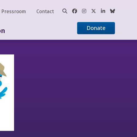
Pressroom
Contact
Donate
on