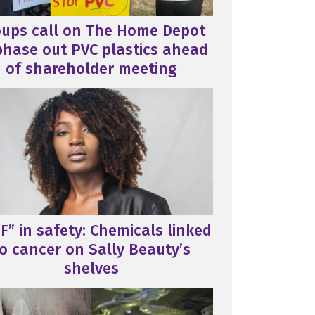
oups call on The Home Depot
phase out PVC plastics ahead
of shareholder meeting
F” in safety: Chemicals linked
o cancer on Sally Beauty’s
shelves