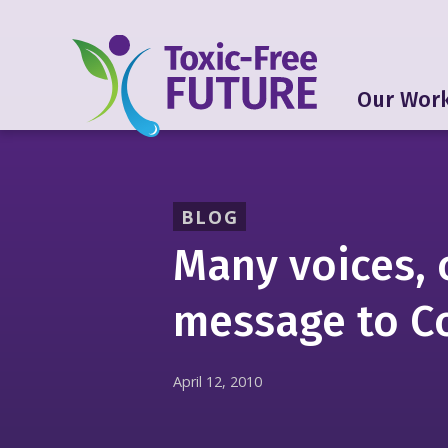
Our Wor
BLOG
Many voices,
message to C
April 12, 2010