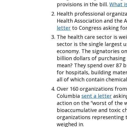
provisions in the bill.
What i
Health professional organiza
Health Association and the 
letter
to Congress asking for
The health care sector is we
sector is the single largest 
economy. The signatories o
billion dollars of purchasin
mean? They spend over 87 bi
for hospitals, building mater
all of which contain chemica
Over 160 organizations from 
Columbia
sent a letter
askin
action on the “worst of the 
bioaccumulative and toxic ch
organizations representing 
weighed in.