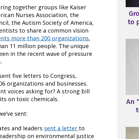
bring together groups like Kaiser
Gr
ican Nurses Association, the
to 
cil, the Autism Society of America,
entists to share a common vision
ents more than 200 organizations
,
han 11 million people. The unique
seen in the recent wave of pressure
.
sent five letters to Congress,
06 organizations and businesses.
nt voices asking for? A strong bill
ts on toxic chemicals.
An “
t
we’ve sent:
ates and leaders
sent a letter
to
leadership on environmental justice