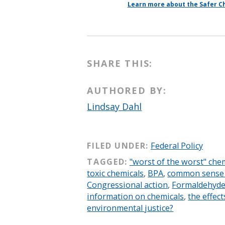
Learn more about the Safer Ch
SHARE THIS:
AUTHORED BY:
Lindsay Dahl
FILED UNDER:
Federal Policy
TAGGED:
"worst of the worst" che
toxic chemicals
,
BPA
,
common sense l
Congressional action
,
Formaldehyd
information on chemicals
,
the effect
environmental justice?