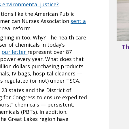
s environmental justice?
tions like the American Public
American Nurses Association
sent a
 real reform.
ighing in too. Why? The health care
user of chemicals in today’s
Th
n
our letter
represent over 87
g power every year. What does that
llion dollars purchasing products
ials, IV bags, hospital cleaners —
ls regulated (or not) under TSCA.
23 states and the District of
g for Congress to ensure expedited
worst” chemicals — persistent,
emicals (PBTs). In addition,
the Great Lakes region have