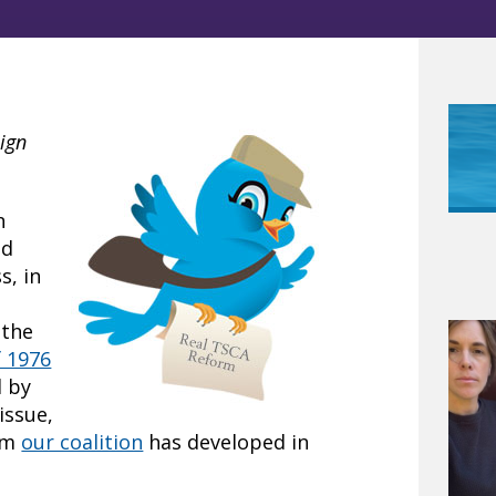
ign
n
nd
s, in
 the
f 1976
d by
issue,
um
our coalition
has developed in