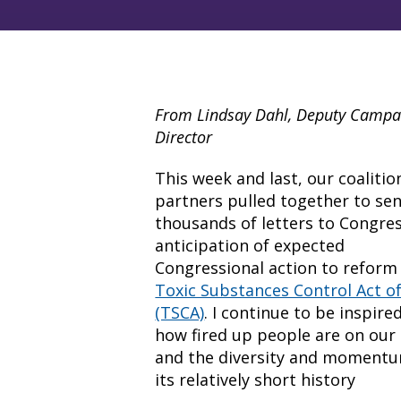
From Lindsay Dahl, Deputy Campa
Director
This week and last, our coalitio
partners pulled together to se
thousands of letters to Congres
anticipation of expected
Congressional action to reform
Toxic Substances Control Act o
(TSCA)
. I continue to be inspire
how fired up people are on our 
and the diversity and moment
its relatively short history