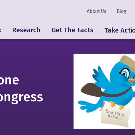
About Us
Blog
k
Research
Get The Facts
Take Acti
 one
ongress