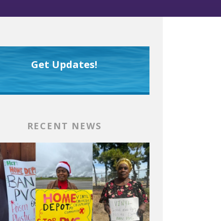
Get Updates!
RECENT NEWS