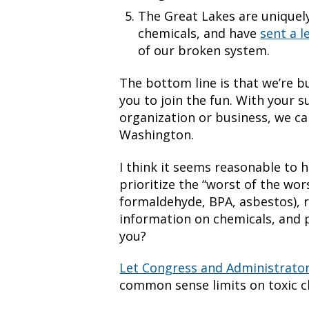
The Great Lakes are uniquely
chemicals, and have
sent a l
of our broken system.
The bottom line is that we’re
you to join the fun. With your s
organization or business, we c
Washington.
I think it seems reasonable to h
prioritize the “worst of the wor
formaldehyde, BPA, asbestos), r
information on chemicals, and 
you?
Let Congress and Administrato
common sense limits on toxic c