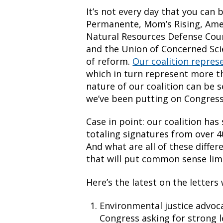
It’s not every day that you can 
Permanente, Mom’s Rising, Amer
Natural Resources Defense Coun
and the Union of Concerned Sci
of reform.
Our coalition repres
which in turn represent more t
nature of our coalition can be 
we’ve been putting on Congress
Case in point: our coalition has 
totaling signatures from over 4
And what are all of these differe
that will put common sense limi
Here’s the latest on the letters 
Environmental justice advoc
Congress asking for strong 