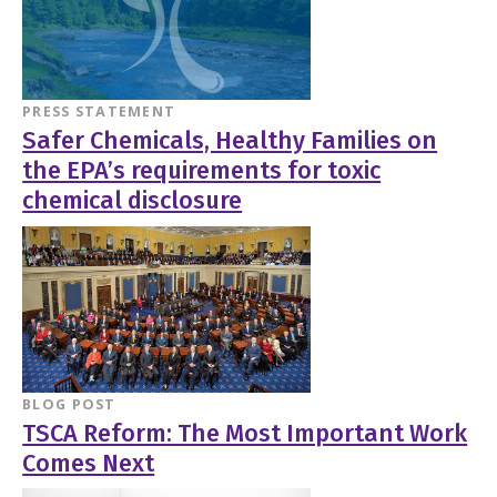
PRESS STATEMENT
Safer Chemicals, Healthy Families on
the EPA’s requirements for toxic
chemical disclosure
BLOG POST
TSCA Reform: The Most Important Work
Comes Next