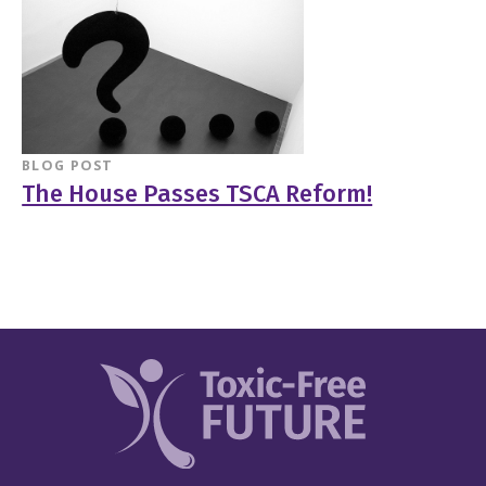
BLOG POST
The House Passes TSCA Reform!