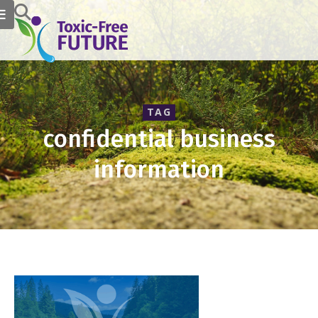
TAG
confidential business
information