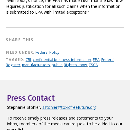
“With today’s notice, the EPA has made clear that the law now
requires justification for all such claims when the information
is submitted to EPA with limited exceptions.”
SHARE THIS:
FILED UNDER:
Federal Policy
TAGGED:
CBI
,
confidential business information
,
EPA
,
Federal
Register
,
manufacturuers
,
public
,
Right to know
,
TSCA
Press Contact
Stephanie Stohler,
sstohler@toxicfreefuture.org
To receive timely press releases and statements to your
inbox, members of the media can request to be added to our
press list.