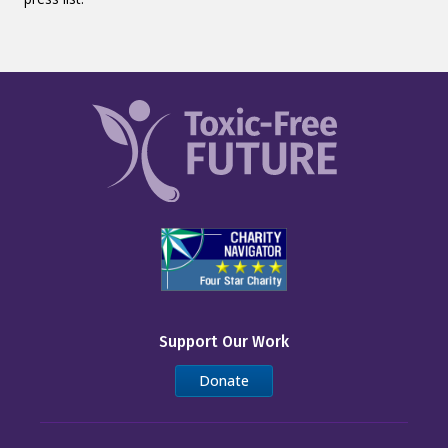
Support Our Work
Donate