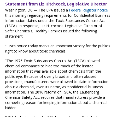
Statement from Liz Hitchcock, Legislative Director
Washington, DC — The EPA issued a
Federal Register notice
this morning regarding requirements for Confidential Business
Information claims under the Toxic Substances Control Act
(TSCA). In response, Liz Hitchcock, Legislative Director of
Safer Chemicals, Healthy Families issued the following
statement:
“EPA’s notice today marks an important victory for the public’s
right to know about toxic chemicals.
“The 1976 Toxic Substances Control Act (TSCA) allowed
chemical companies to hide too much of the limited
information that was available about chemicals from the
public eye. Because of overly broad and often-abused
provisions, manufacturers were allowed to claim information
about a chemical, even its name, as ‘confidential business
information.’ The 2016 reform of TSCA, the Lautenberg
Chemical Safety Act, requires that manufacturers provide a
compelling reason for keeping information about a chemical
hidden.