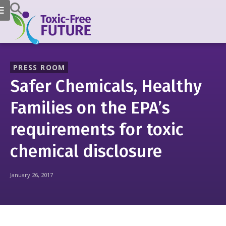
PRESS ROOM
Safer Chemicals, Healthy
Families on the EPA’s
requirements for toxic
chemical disclosure
January 26, 2017