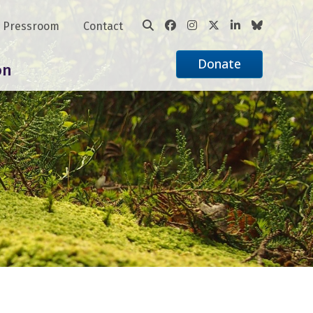
Pressroom
Contact
Donate
on