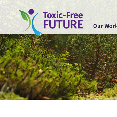
Our Wor