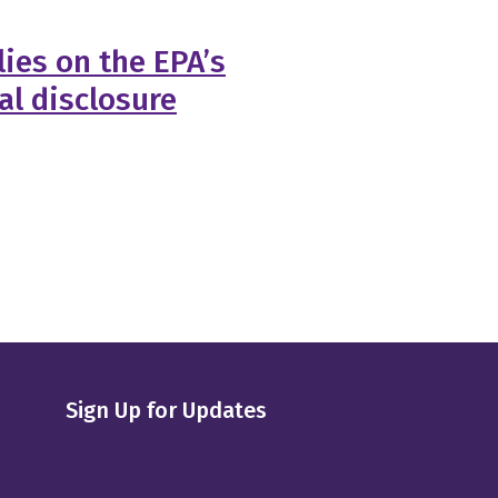
ies on the EPA’s
al disclosure
Sign Up for Updates