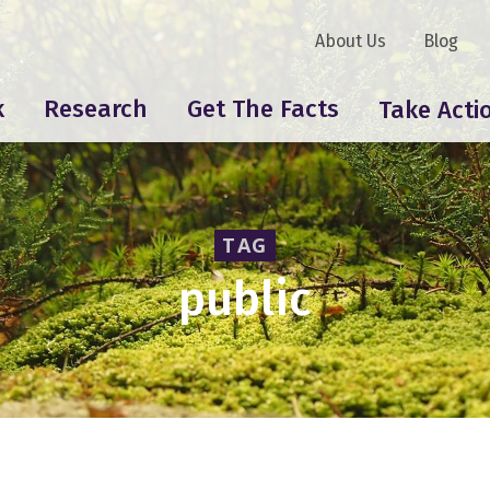
About Us
Blog
k
Research
Get The Facts
Take Acti
TAG
public