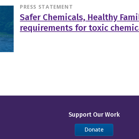
PRESS STATEMENT
Safer Chemicals, Healthy Famil
requirements for toxic chemic
Support Our Work
Donate