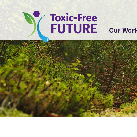
Our Wor