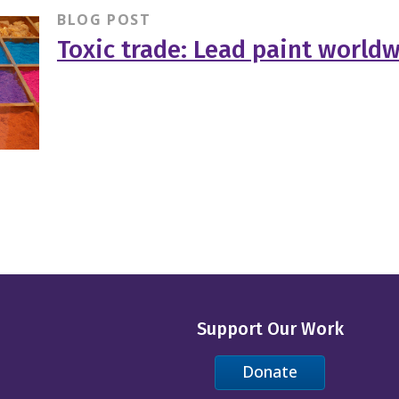
BLOG POST
Toxic trade: Lead paint world
Support Our Work
Donate