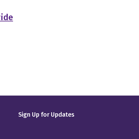
wide
Sign Up for Updates