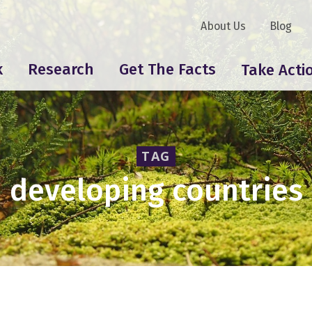
About Us
Blog
k
Research
Get The Facts
Take Acti
TAG
developing countries