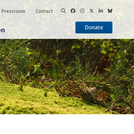
Pressroom
Contact
Donate
on