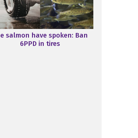
e salmon have spoken: Ban
6PPD in tires