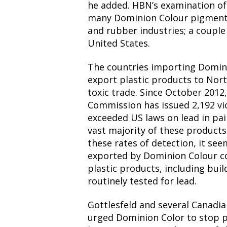
he added. HBN’s examination of
many Dominion Colour pigment 
and rubber industries; a couple 
United States.
The countries importing Domini
export plastic products to Nort
toxic trade. Since October 201
Commission has issued 2,192 vio
exceeded US laws on lead in pai
vast majority of these product
these rates of detection, it se
exported by Dominion Colour c
plastic products, including buil
routinely tested for lead.
Gottlesfeld and several Canadia
urged Dominion Color to stop p