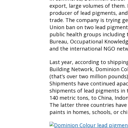
export, large volumes of them. 
producer of lead pigments, and i
trade. The company is trying g
Union ban on two lead pigment
public health groups including
Bureau, Occupational Knowledg
and the international NGO netw
Last year, according to shippi
Building Network, Dominion Col
(that’s over two million pounds)
Shipments have continued apace
shipments of lead pigments in th
140 metric tons, to China, Indon
The latter three countries have 
paints in homes, schools, or chil