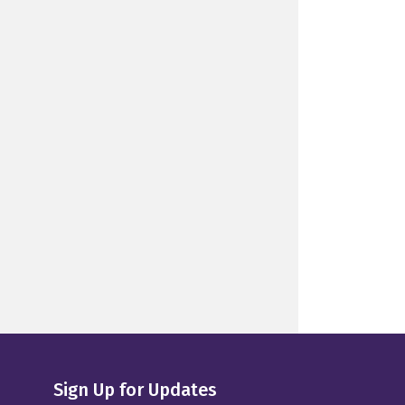
Sign Up for Updates