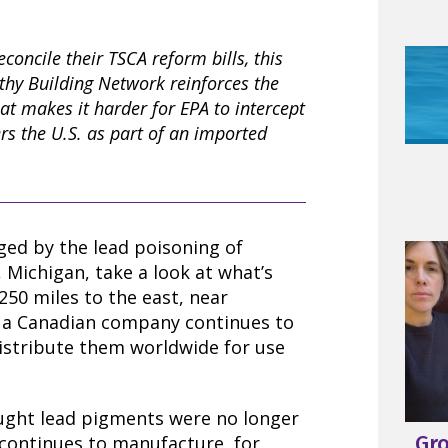
concile their TSCA reform bills, this
thy Building Network reinforces the
at makes it harder for EPA to intercept
rs the U.S. as part of an imported
aged by the lead poisoning of
t, Michigan, take a look at what’s
250 miles to the east, near
 a Canadian company continues to
stribute them worldwide for use
ught lead pigments were no longer
Gr
continues to manufacture, for