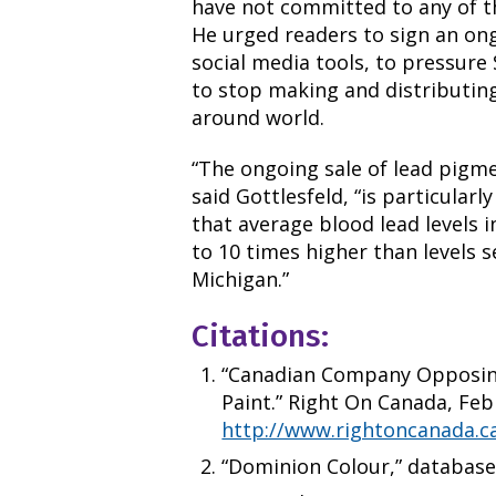
have not committed to any of t
He urged readers to sign an o
social media tools, to pressure
to stop making and distributing
around world.
“The ongoing sale of lead pigm
said Gottlesfeld, “is particula
that average blood lead levels 
to 10 times higher than levels se
Michigan.”
Citations:
“Canadian Company Opposing
Paint.” Right On Canada, Febr
http://www.rightoncanada.c
“Dominion Colour,” database