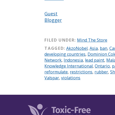
Guest
Blogger
FILED UNDER:
Mind The Store
TAGGED:
AkzoNobel
,
Asia
,
ban
,
Ca
developing countries
,
Dominion Col
Network
,
Indonesia
,
lead paint
,
Mala
Knowledge International
,
Ontario
,
p
reformulate
,
restrictions
,
rubber
,
Sh
Valspar
,
violations