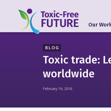
Our Wor
BLOG
Toxic trade: L
worldwide
February 19, 2016