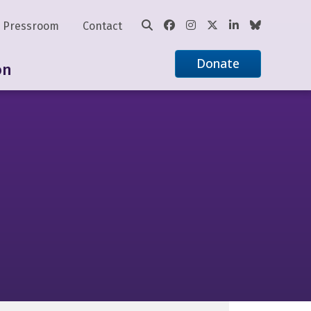
Pressroom
Contact
Donate
on