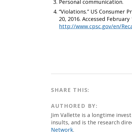
Personal communication.
“Violations.” US Consumer P
20, 2016. Accessed February 
http://www.cpsc.gov/en/Recal
SHARE THIS:
AUTHORED BY:
Jim Vallette is a longtime inves
insults, and is the research dir
Network
.