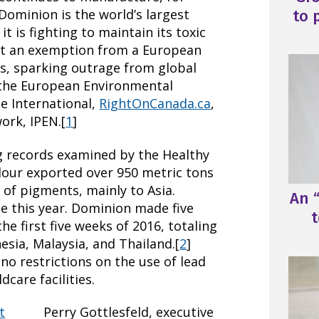
Dominion is the world’s largest
to 
t is fighting to maintain its toxic
et an exemption from a European
s, sparking outrage from global
 the European Environmental
e International,
RightOnCanada.ca
,
ork, IPEN.[
1
]
ng records examined by the Healthy
our exported over 950 metric tons
 of pigments, mainly to Asia.
An “
 this year. Dominion made five
t
e first five weeks of 2016, totaling
esia, Malaysia, and Thailand.[
2
]
no restrictions on the use of lead
dcare facilities.
Perry Gottlesfeld, executive