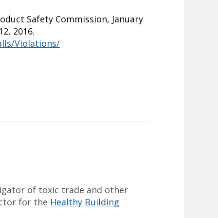
roduct Safety Commission, January
12, 2016.
ls/Violations/
tigator of toxic trade and other
ector for the
Healthy Building