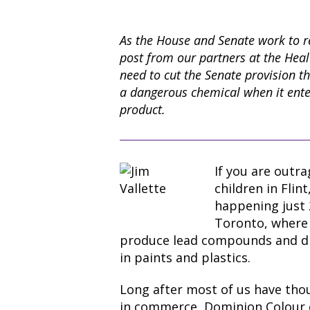
As the House and Senate work to re
post from our partners at the Heal
need to cut the Senate provision th
a dangerous chemical when it ente
product.
If you are outr
children in Flin
happening just 
Toronto, where
produce lead compounds and di
in paints and plastics.
Long after most of us have tho
in commerce, Dominion Colour 