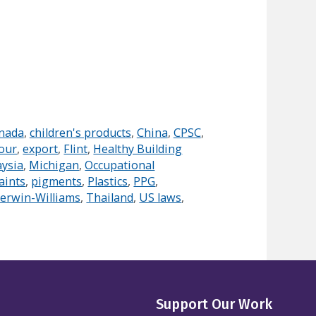
nada
,
children's products
,
China
,
CPSC
,
our
,
export
,
Flint
,
Healthy Building
ysia
,
Michigan
,
Occupational
aints
,
pigments
,
Plastics
,
PPG
,
erwin-Williams
,
Thailand
,
US laws
,
Support Our Work