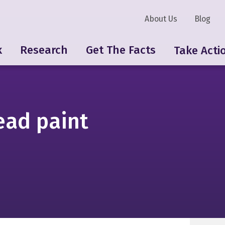
About Us
Blog
k
Research
Get The Facts
Take Acti
ead paint