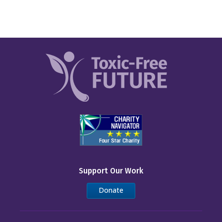
Support Our Work
Donate