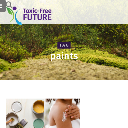
TAG
paints