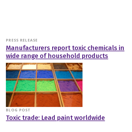
PRESS RELEASE
Manufacturers report toxic chemicals in
wide range of household products
BLOG POST
Toxic trade: Lead paint worldwide