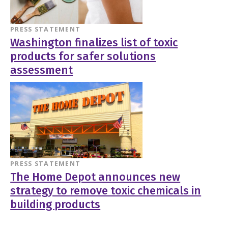
PRESS STATEMENT
Washington finalizes list of toxic
products for safer solutions
assessment
PRESS STATEMENT
The Home Depot announces new
strategy to remove toxic chemicals in
building products