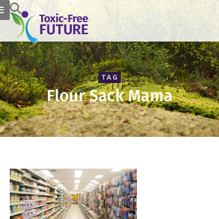
TAG
Flour Sack Mama