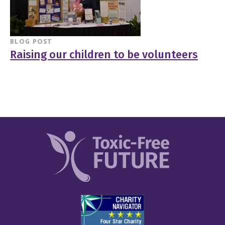
BLOG POST
Raising our children to be volunteers