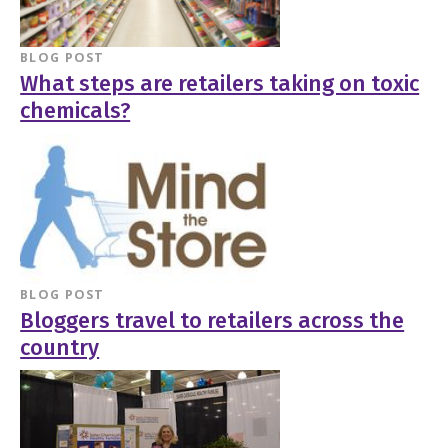
BLOG POST
What steps are retailers taking on toxic
chemicals?
BLOG POST
Bloggers travel to retailers across the
country