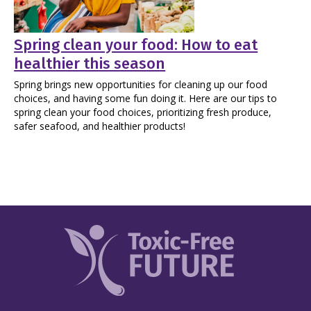
Spring clean your food: How to eat
healthier this season
Spring brings new opportunities for cleaning up our food
choices, and having some fun doing it. Here are our tips to
spring clean your food choices, prioritizing fresh produce,
safer seafood, and healthier products!