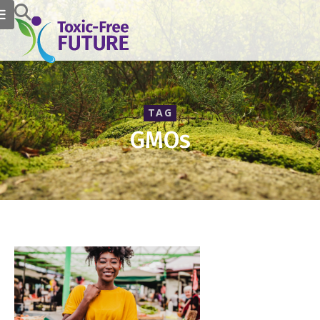
TAG
GMOs