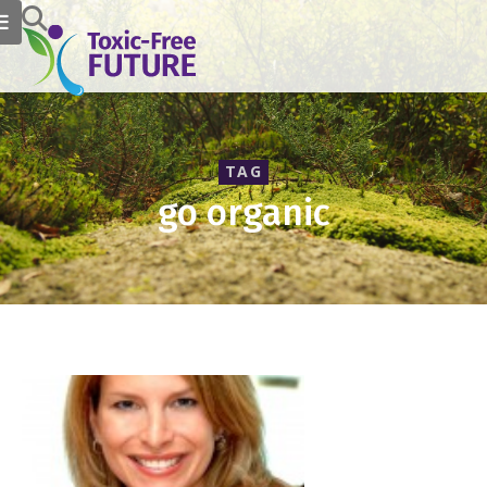
TAG
go organic