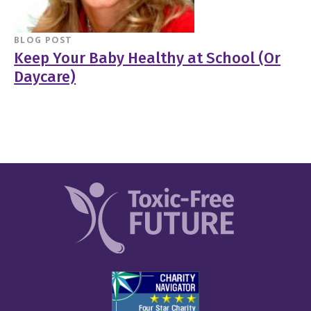
BLOG POST
Keep Your Baby Healthy at School (Or
Daycare)