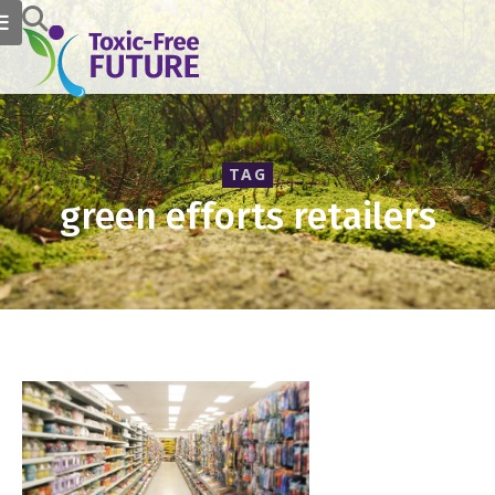
TAG
green efforts retailers