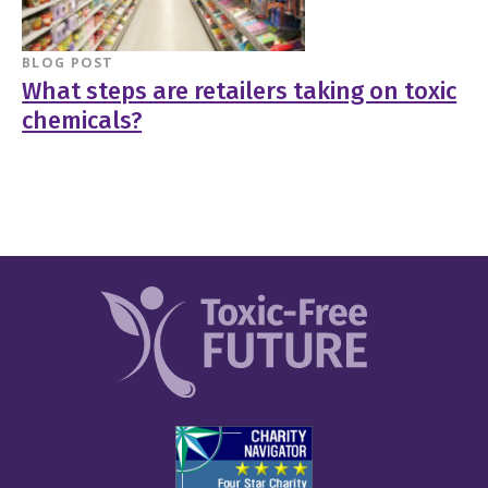
BLOG POST
What steps are retailers taking on toxic
chemicals?