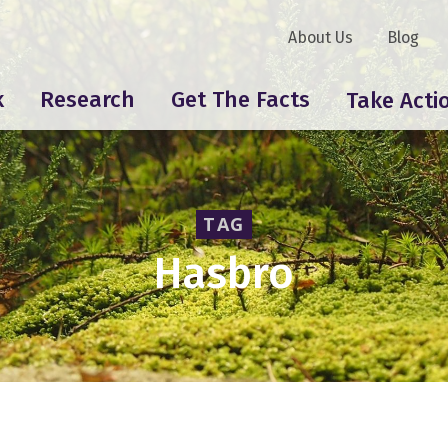
About Us
Blog
k
Research
Get The Facts
Take Acti
TAG
Hasbro