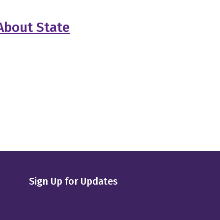
About State
Sign Up for Updates