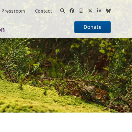
Pressroom
Contact
Donate
on