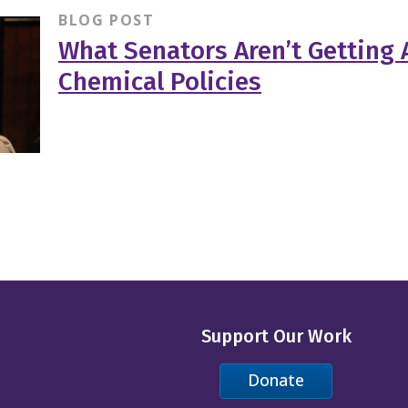
BLOG POST
What Senators Aren’t Getting 
Chemical Policies
Support Our Work
Donate