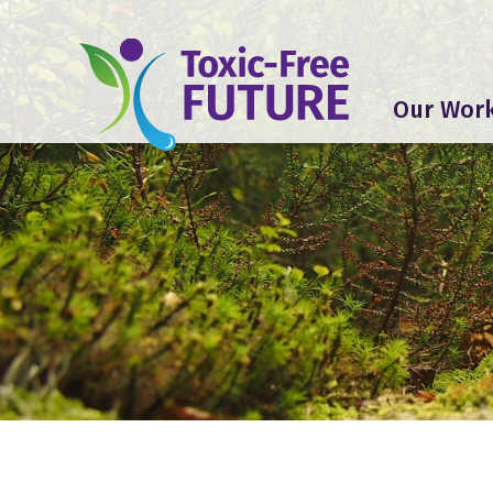
Our Wor