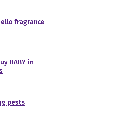
ello fragrance
buy BABY in
s
ng pests