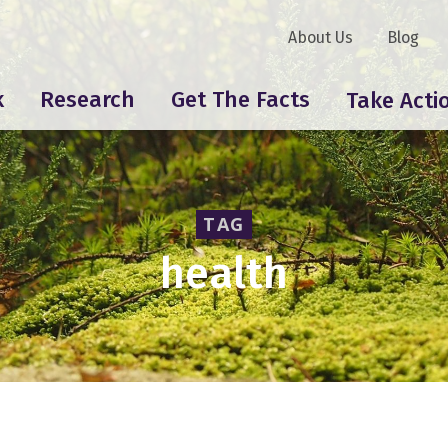
About Us
Blog
k
Research
Get The Facts
Take Acti
TAG
health