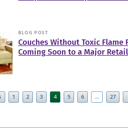
BLOG POST
Couches Without Toxic Flame 
Coming Soon to a Major Retai
s
1
2
3
4
5
6
…
27