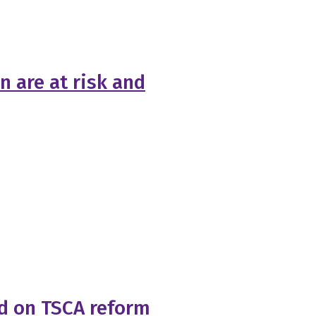
n are at risk and
rd on TSCA reform