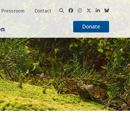
Pressroom
Contact
Donate
on