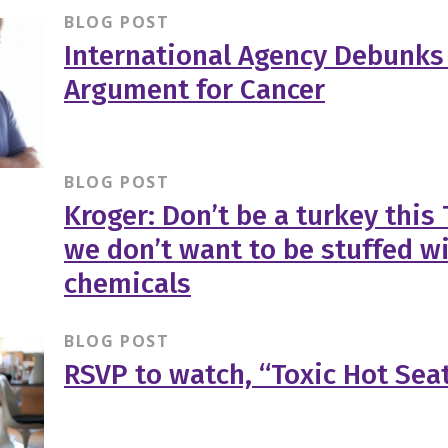
BLOG POST
International Agency Debunks
Argument for Cancer
BLOG POST
Kroger: Don’t be a turkey this
we don’t want to be stuffed wi
chemicals
BLOG POST
RSVP to watch, “Toxic Hot Sea