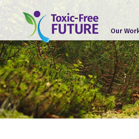
Our Wor