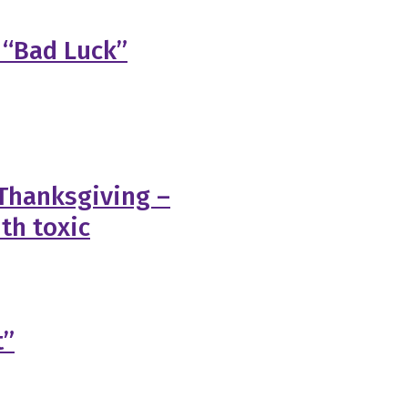
 “Bad Luck”
 Thanksgiving –
th toxic
t”