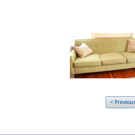
< Previou