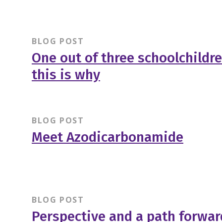
BLOG POST
One out of three schoolchildre
this is why
BLOG POST
Meet Azodicarbonamide
BLOG POST
Perspective and a path forwa