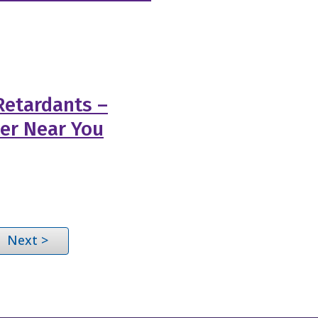
Retardants –
ler Near You
Next >