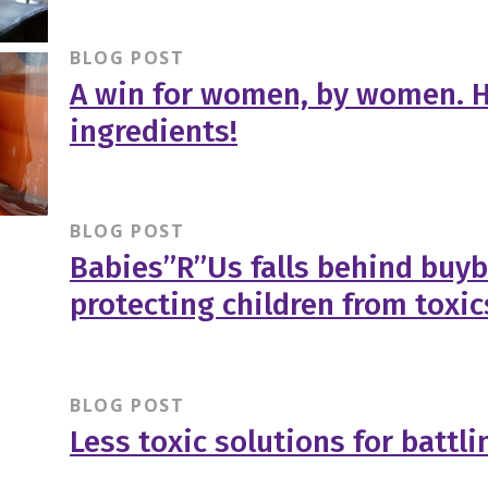
BLOG POST
A win for women, by women. H
ingredients!
BLOG POST
Babies”R”Us falls behind buy
protecting children from toxic
BLOG POST
Less toxic solutions for battli