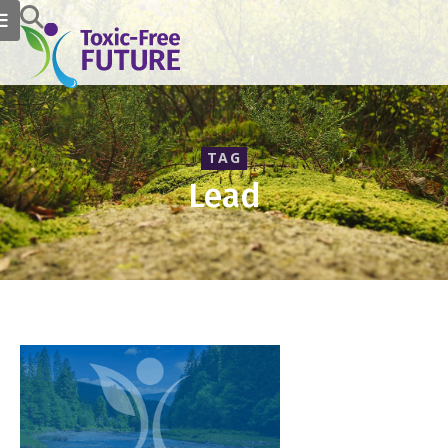
TAG
Lead