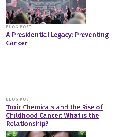
BLOG POST
A Presidential Legacy: Preventing
Cancer
BLOG POST
Toxic Chemicals and the Rise of
Childhood Cancer: What is the
Relationship?