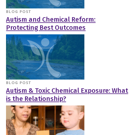
BLOG POST
Autism and Chemical Reform:
Protecting Best Outcomes
BLOG POST
Autism & Toxic Chemical Exposure: What
is the Relationship?