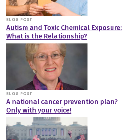
BLOG POST
Autism and Toxic Chemical Exposure:
What is the Relationship?
BLOG POST
A national cancer prevention plan?
Only with your voice!