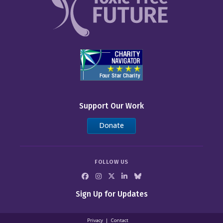
Support Our Work
Donate
FOLLOW US
Sign Up for Updates
Privacy
Contact