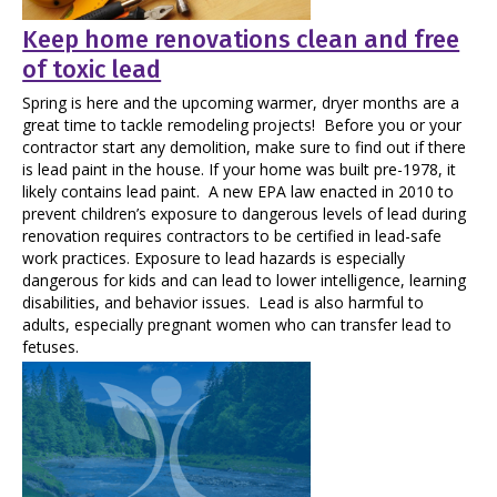
Keep home renovations clean and free
of toxic lead
Spring is here and the upcoming warmer, dryer months are a
great time to tackle remodeling projects! Before you or your
contractor start any demolition, make sure to find out if there
is lead paint in the house. If your home was built pre-1978, it
likely contains lead paint. A new EPA law enacted in 2010 to
prevent children’s exposure to dangerous levels of lead during
renovation requires contractors to be certified in lead-safe
work practices. Exposure to lead hazards is especially
dangerous for kids and can lead to lower intelligence, learning
disabilities, and behavior issues. Lead is also harmful to
adults, especially pregnant women who can transfer lead to
fetuses.