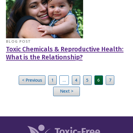
BLOG POST
Toxic Chemicals & Reproductive Health:
What is the Relationship?
< Previous
1
…
4
5
6
7
Next >