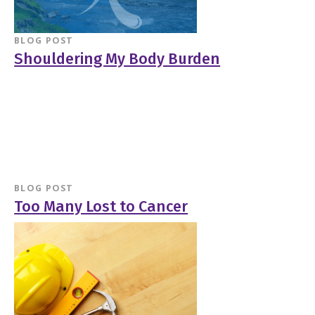
BLOG POST
Shouldering My Body Burden
BLOG POST
Too Many Lost to Cancer