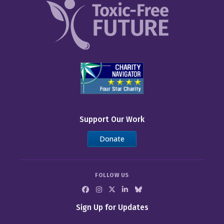
Support Our Work
Donate
FOLLOW US
Sign Up for Updates