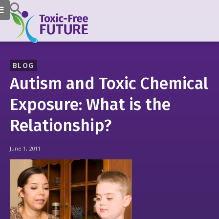
BLOG
Autism and Toxic Chemical
Exposure: What is the
Relationship?
June 1, 2011