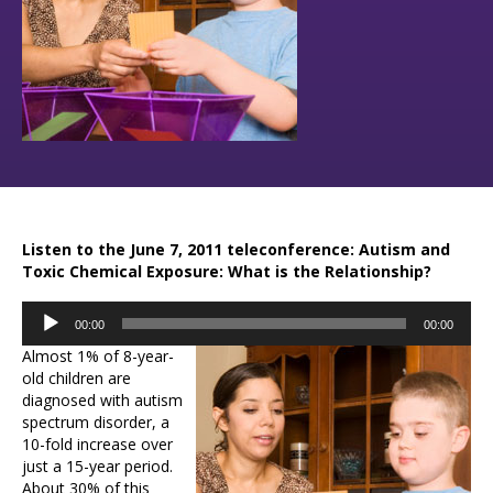
Listen to the June 7, 2011 teleconference: Autism and
Toxic Chemical Exposure: What is the Relationship?
Audio
00:00
00:00
Player
Almost 1% of 8-year-
old children are
diagnosed with autism
spectrum disorder, a
10-fold increase over
just a 15-year period.
About 30% of this