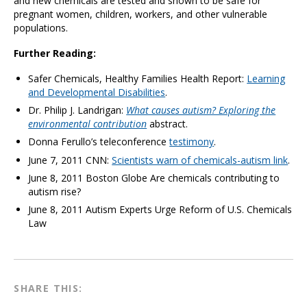
and new chemicals are tested and shown to be safe for
pregnant women, children, workers, and other vulnerable
populations.
Further Reading:
Safer Chemicals, Healthy Families Health Report:
Learning
and Developmental Disabilities
.
Dr. Philip J. Landrigan:
What causes autism? Exploring the
environmental contribution
abstract.
Donna Ferullo’s teleconference
testimony
.
June 7, 2011 CNN:
Scientists warn of chemicals-autism link
.
June 8, 2011 Boston Globe Are chemicals contributing to
autism rise?
June 8, 2011 Autism Experts Urge Reform of U.S. Chemicals
Law
SHARE THIS: