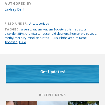
AUTHORED BY:
Lindsay Dahl
FILED UNDER:
Uncategorized
TAGGED:
arsenic
,
autism
,
Autism Society
,
autism spectrum
disorder
,
BPA
,
chemicals
,
household cleaners
,
human brain
,
Lead
,
methyl mercury
,
mind disrupted
,
PCBs
,
Phthalates
,
toluene
,
Triclosan
,
TSCA
Get Updates!
RECENT NEWS