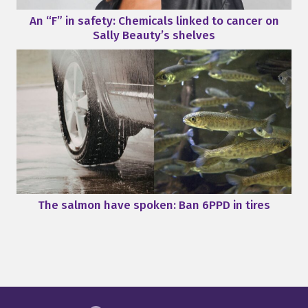
An “F” in safety: Chemicals linked to cancer on
Sally Beauty’s shelves
The salmon have spoken: Ban 6PPD in tires