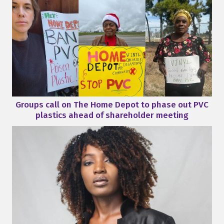
Groups call on The Home Depot to phase out PVC
plastics ahead of shareholder meeting