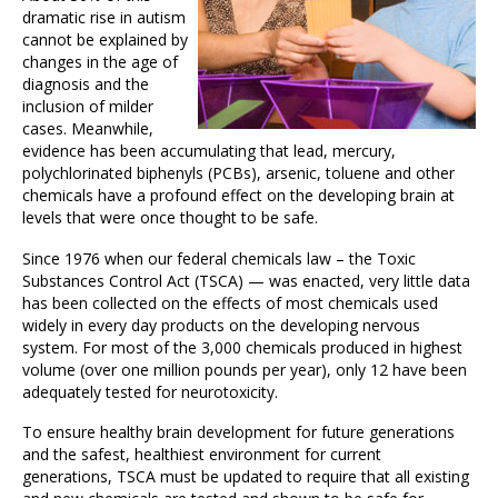
dramatic rise in autism
cannot be explained by
changes in the age of
diagnosis and the
inclusion of milder
cases. Meanwhile,
evidence has been accumulating that lead, mercury,
polychlorinated biphenyls (PCBs), arsenic, toluene and other
chemicals have a profound effect on the developing brain at
levels that were once thought to be safe.
Since 1976 when our federal chemicals law – the Toxic
Substances Control Act (TSCA) — was enacted, very little data
has been collected on the effects of most chemicals used
widely in every day products on the developing nervous
system. For most of the 3,000 chemicals produced in highest
volume (over one million pounds per year), only 12 have been
adequately tested for neurotoxicity.
To ensure healthy brain development for future generations
and the safest, healthiest environment for current
generations, TSCA must be updated to require that all existing