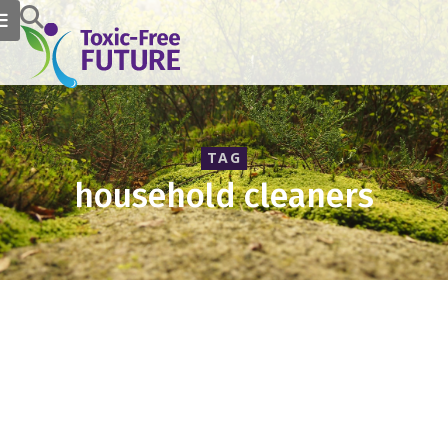
TAG
household cleaners