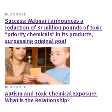
BLOG POST
Success: Walmart announces a
reduction of 37 million pounds of toxic
“priority chemicals” in its products,
surpassing original goal
BLOG POST
Autism and Toxic Chemical Exposure:
What is the Relationship?