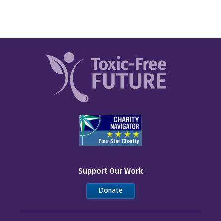
Support Our Work
Donate