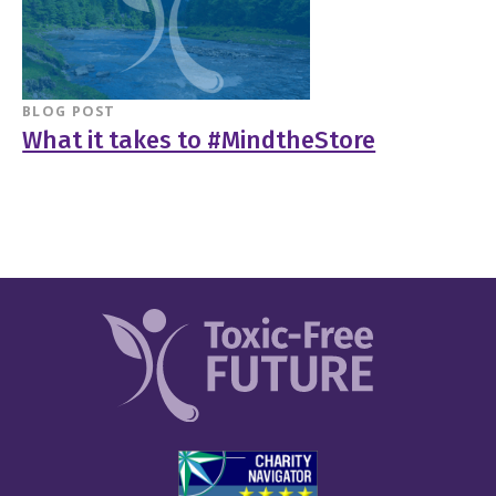
BLOG POST
What it takes to #MindtheStore