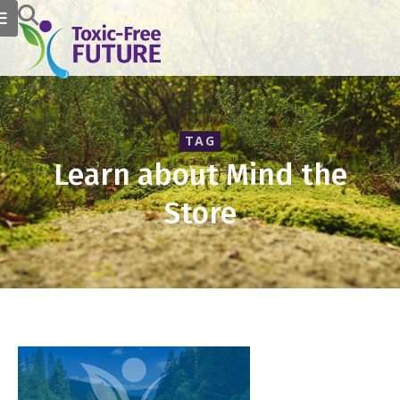
TAG
Learn about Mind the
Store