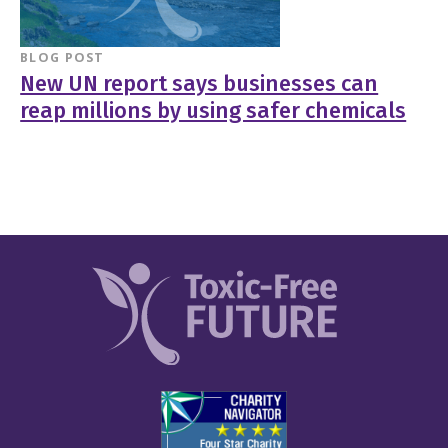
BLOG POST
New UN report says businesses can
reap millions by using safer chemicals