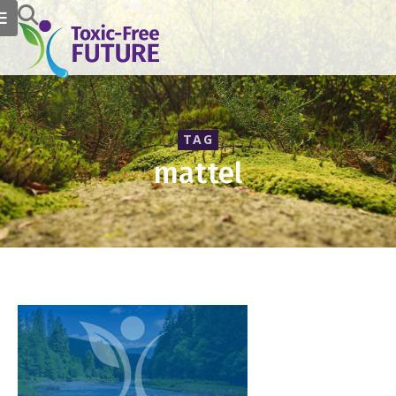
TAG
mattel