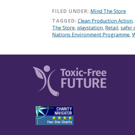
FILED UNDER:
Mind The Store
TAGGED:
Clean Production Action
,
The Store
,
playstation
,
Retail
,
safer 
Nations Environment Programme
,
W