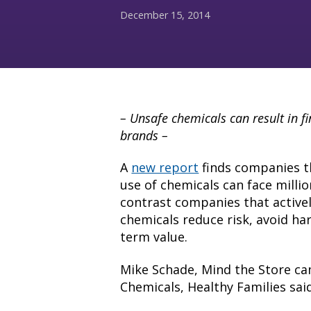
December 15, 2014
– Unsafe chemicals can result in f
brands –
A
new report
finds companies t
use of chemicals can face million
contrast companies that active
chemicals reduce risk, avoid ha
term value.
Mike Schade, Mind the Store ca
Chemicals, Healthy Families said