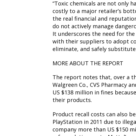
“Toxic chemicals are not only h
costly to a major retailer’s bot
the real financial and reputati
do not actively manage dangerou
It underscores the need for the 
with their suppliers to adopt 
eliminate, and safely substitut
MORE ABOUT THE REPORT
The report notes that, over a t
Walgreen Co., CVS Pharmacy and
US $138 million in fines becaus
their products.
Product recall costs can also be s
PlayStation in 2011 due to illeg
company more than US $150 mill