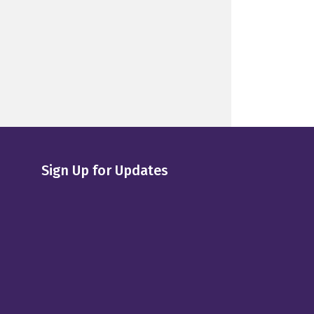
Sign Up for Updates