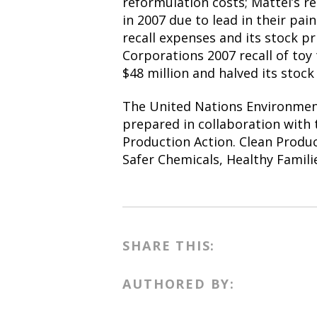
reformulation costs; Mattel’s re
in 2007 due to lead in their pai
recall expenses and its stock p
Corporations 2007 recall of toy 
$48 million and halved its stock 
The United Nations Environme
prepared in collaboration with
Production Action. Clean Produ
Safer Chemicals, Healthy Familie
SHARE THIS:
AUTHORED BY: