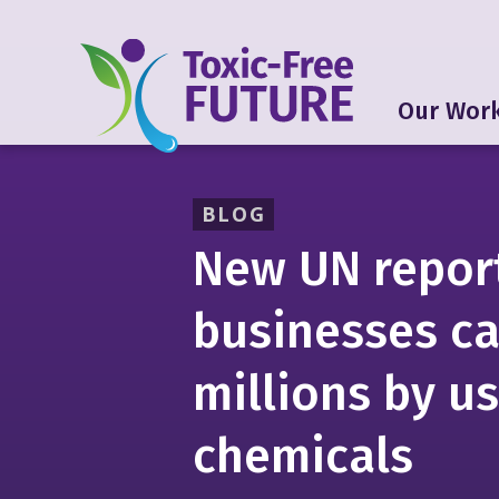
Our Wor
BLOG
New UN repor
businesses ca
millions by us
chemicals