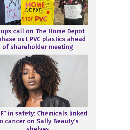
oups call on The Home Depot
phase out PVC plastics ahead
of shareholder meeting
F” in safety: Chemicals linked
o cancer on Sally Beauty’s
shelves