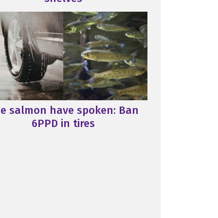
e salmon have spoken: Ban
6PPD in tires