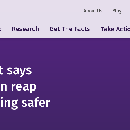
About Us
Blog
k
Research
Get The Facts
Take Acti
t says
n reap
ing safer