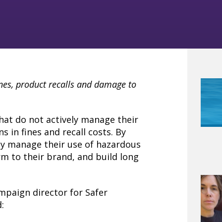
ines, product recalls and damage to
hat do not actively manage their
s in fines and recall costs. By
ly manage their use of hazardous
rm to their brand, and build long
mpaign director for Safer
: