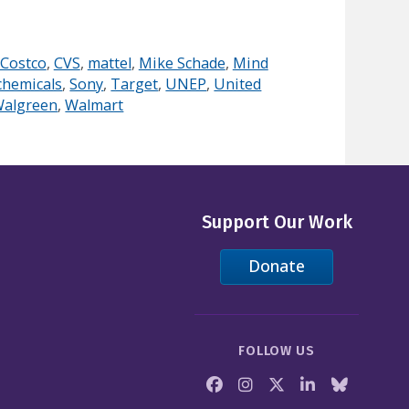
Costco
,
CVS
,
mattel
,
Mike Schade
,
Mind
chemicals
,
Sony
,
Target
,
UNEP
,
United
algreen
,
Walmart
Support Our Work
Donate
FOLLOW US