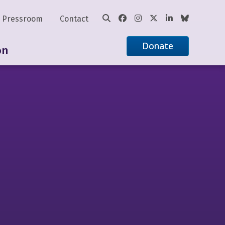
Pressroom
Contact
Donate
on