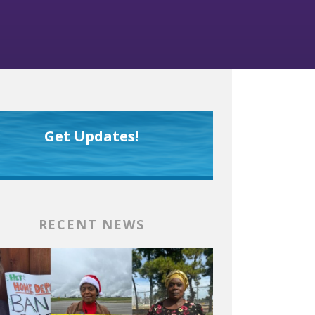
Get Updates!
RECENT NEWS