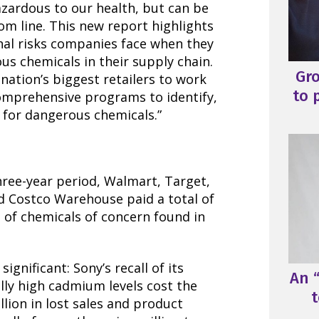
azardous to our health, but can be
tom line. This new report highlights
onal risks companies face when they
s chemicals in their supply chain.
Gr
nation’s biggest retailers to work
to 
comprehensive programs to identify,
e for dangerous chemicals.”
hree-year period, Walmart, Target,
 Costco Warehouse paid a total of
e of chemicals of concern found in
ignificant: Sony’s recall of its
An “
ally high cadmium levels cost the
t
ion in lost sales and product