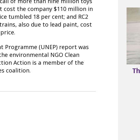
call of more than nine million toys
nt cost the company $110 million in
rice tumbled 18 per cent; and RC2
trains, also due to lead paint, cost
price.
nt Programme (UNEP) report was
 the environmental NGO Clean
ction Action is a member of the
s coalition.
Th