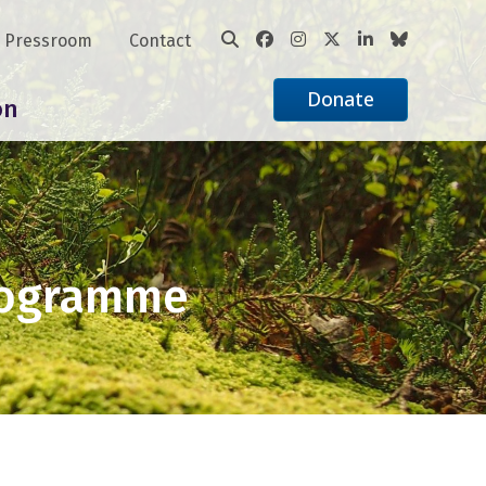
Pressroom
Contact
Donate
on
rogramme