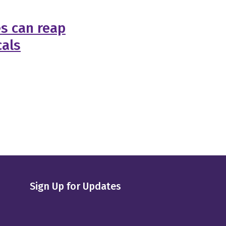
s can reap
cals
Sign Up for Updates