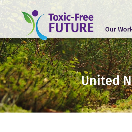
Our Wor
United 