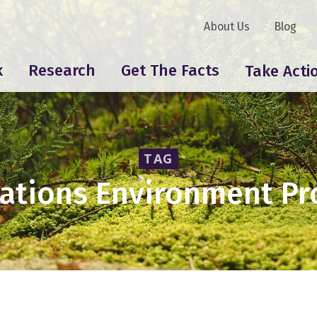
About Us
Blog
k
Research
Get The Facts
Take Acti
TAG
Nations Environment P