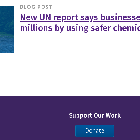
BLOG POST
New UN report says businesse
millions by using safer chemi
Support Our Work
Donate