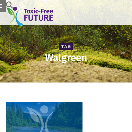
TAG
Walgreen