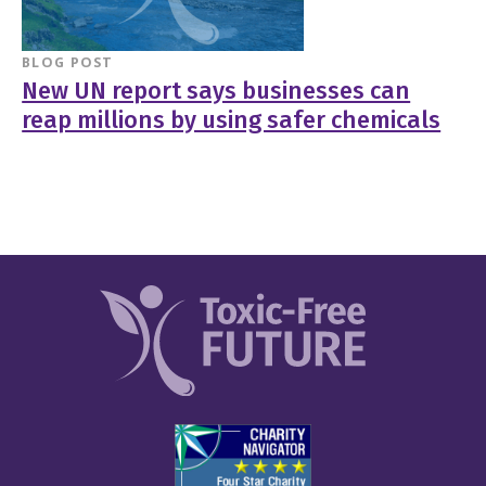
BLOG POST
New UN report says businesses can
reap millions by using safer chemicals