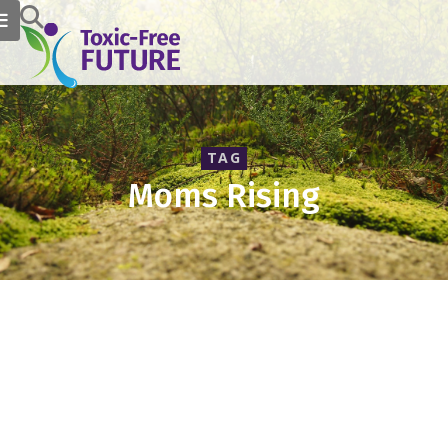
TAG
Moms Rising