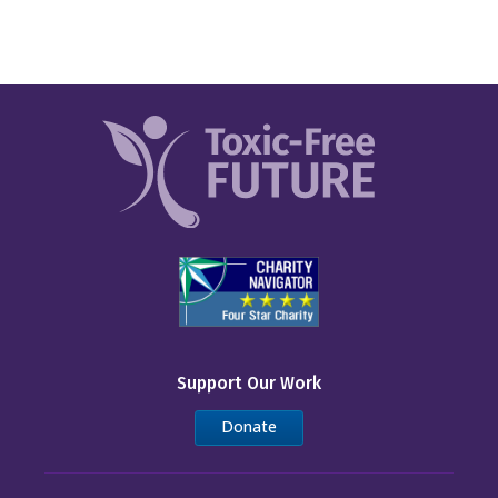
Support Our Work
Donate