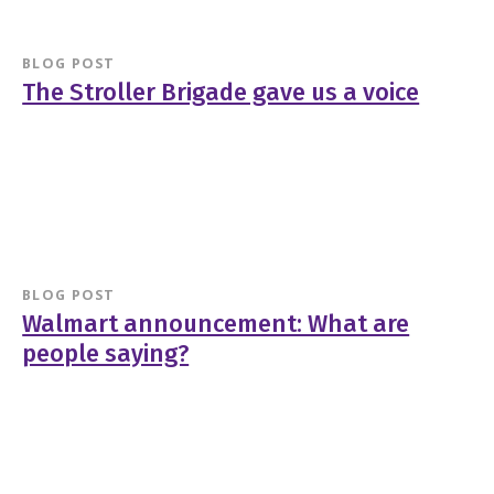
BLOG POST
The Stroller Brigade gave us a voice
BLOG POST
Walmart announcement: What are
people saying?