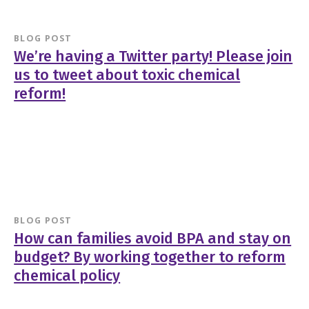
BLOG POST
We’re having a Twitter party! Please join
us to tweet about toxic chemical
reform!
BLOG POST
How can families avoid BPA and stay on
budget? By working together to reform
chemical policy