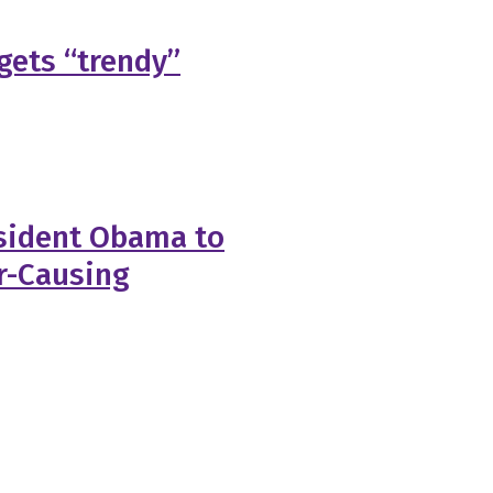
 gets “trendy”
esident Obama to
r-Causing