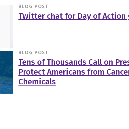
BLOG POST
Twitter chat for Day of Action
BLOG POST
Tens of Thousands Call on Pr
Protect Americans from Cance
Chemicals