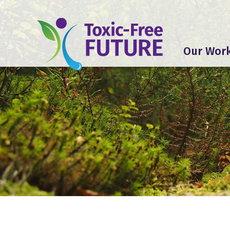
Our Wor