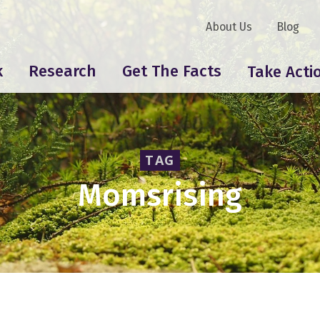
About Us
Blog
k
Research
Get The Facts
Take Acti
TAG
Momsrising