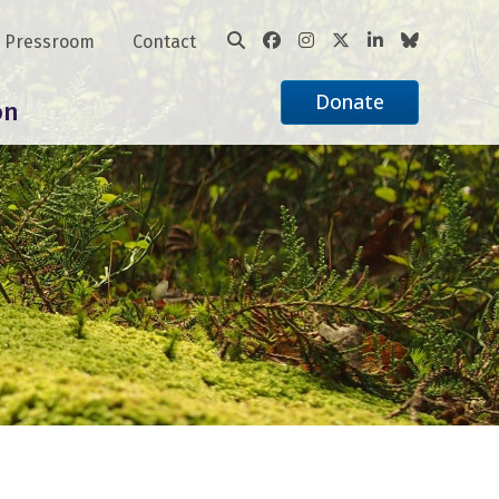
Pressroom
Contact
Donate
on