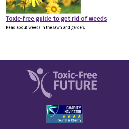
Toxic-free guide to get rid of weeds
Read about weeds in the lawn and garden.