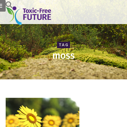
TAG
moss