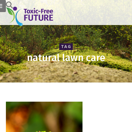
TAG
natural lawn care