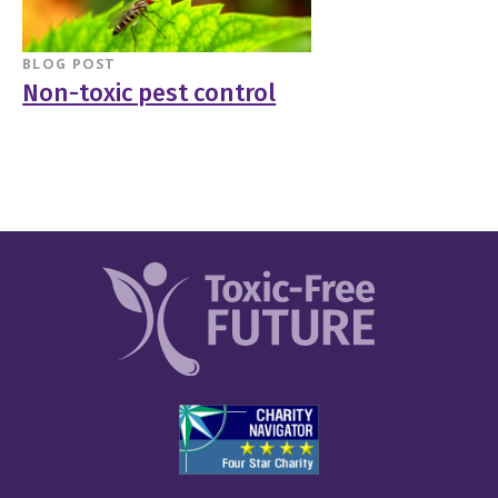
BLOG POST
Non-toxic pest control