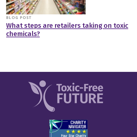
BLOG POST
What steps are retailers taking on toxic
chemicals?