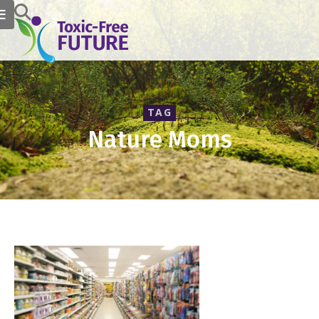
TAG
Nature Moms