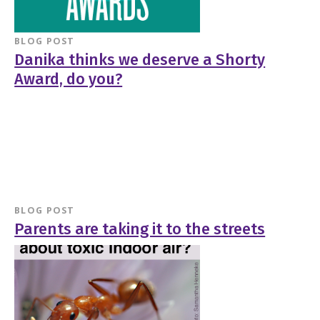
BLOG POST
Danika thinks we deserve a Shorty
Award, do you?
BLOG POST
Parents are taking it to the streets