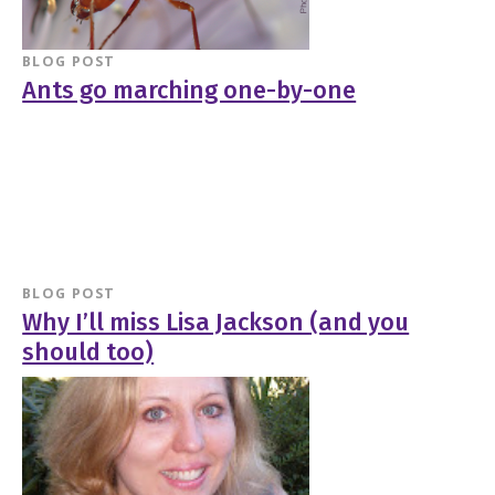
BLOG POST
Ants go marching one-by-one
BLOG POST
Why I’ll miss Lisa Jackson (and you
should too)