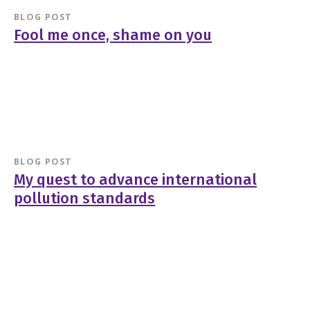
BLOG POST
Fool me once, shame on you
BLOG POST
My quest to advance international
pollution standards