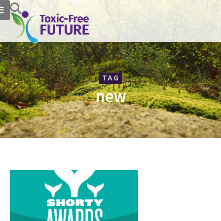
TAG
new