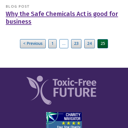
BLOG POST
Why the Safe Chemicals Act is good for
business
< Previous
1
…
23
24
25