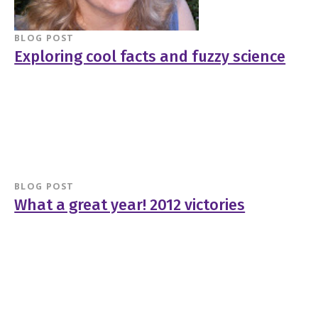
BLOG POST
Exploring cool facts and fuzzy science
BLOG POST
What a great year! 2012 victories