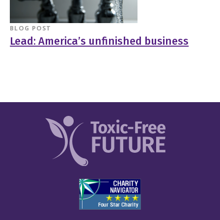
BLOG POST
Lead: America’s unfinished business