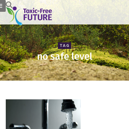
TAG
no safe level