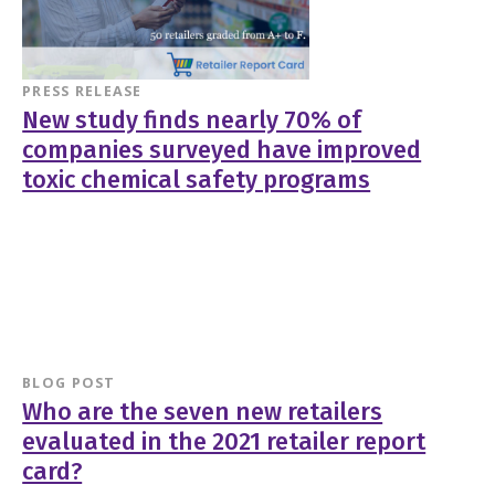
PRESS RELEASE
New study finds nearly 70% of
companies surveyed have improved
toxic chemical safety programs
BLOG POST
Who are the seven new retailers
evaluated in the 2021 retailer report
card?