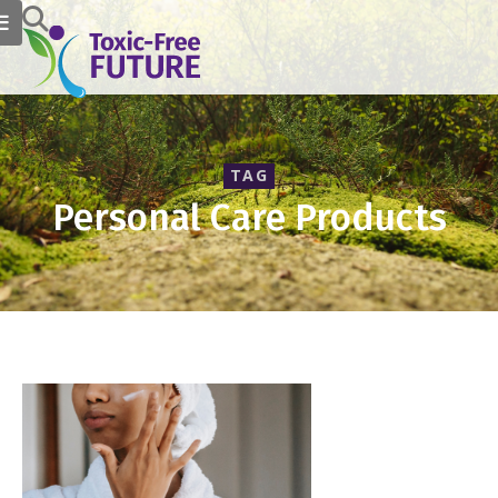
TAG
Personal Care Products