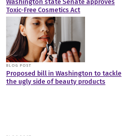
Washington state Senate approves
Toxic-Free Cosmetics Act
BLOG POST
Proposed bill in Washington to tackle
the ugly side of beauty products