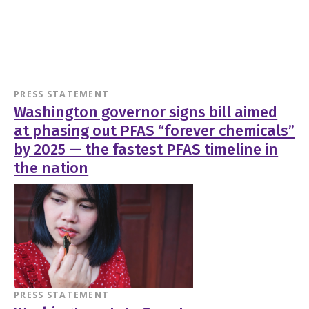
PRESS STATEMENT
Washington governor signs bill aimed
at phasing out PFAS “forever chemicals”
by 2025 — the fastest PFAS timeline in
the nation
PRESS STATEMENT