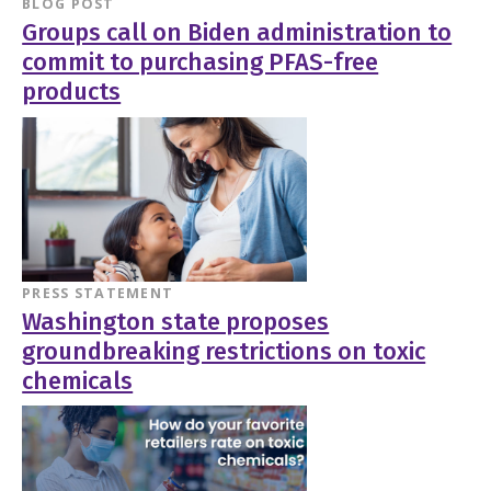
BLOG POST
Groups call on Biden administration to
commit to purchasing PFAS-free
products
PRESS STATEMENT
Washington state proposes
groundbreaking restrictions on toxic
chemicals