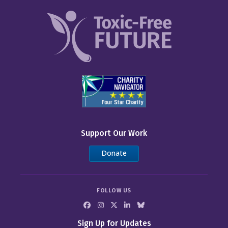
Support Our Work
Donate
FOLLOW US
Sign Up for Updates