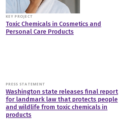
KEY PROJECT
Toxic Chemicals in Cosmetics and
Personal Care Products
PRESS STATEMENT
Washington state releases final report
for landmark law that protects people
and wildlife from toxic chemicals in
products