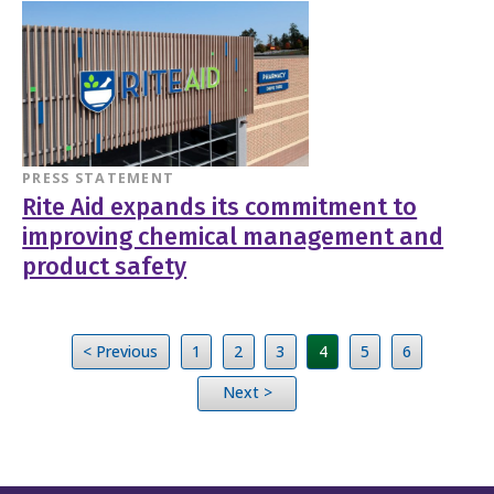
PRESS STATEMENT
Rite Aid expands its commitment to
improving chemical management and
product safety
< Previous
1
2
3
4
5
6
Next >