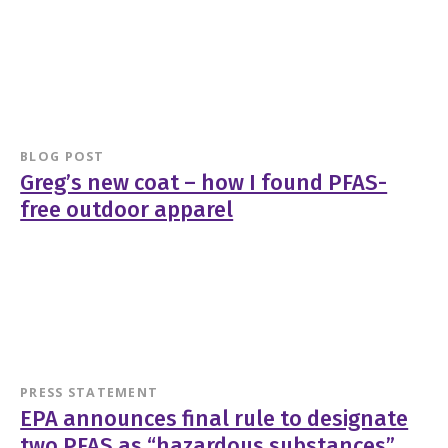
BLOG POST
Greg’s new coat – how I found PFAS-
free outdoor apparel
PRESS STATEMENT
EPA announces final rule to designate
two PFAS as “hazardous substances”