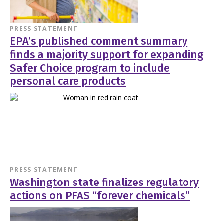
PRESS STATEMENT
EPA’s published comment summary
finds a majority support for expanding
Safer Choice program to include
personal care products
PRESS STATEMENT
Washington state finalizes regulatory
actions on PFAS “forever chemicals”