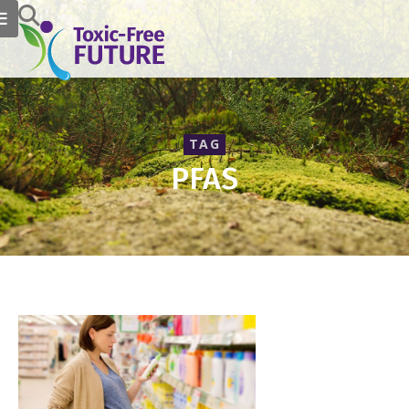
TAG
PFAS