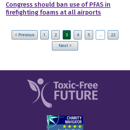
Congress should ban use of PFAS in
firefighting foams at all airports
< Previous
1
2
3
4
5
…
22
Next >