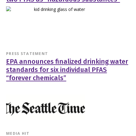
PRESS STATEMENT
EPA announces finalized drinking water
standards for six individual PFAS
“forever chemicals”
MEDIA HIT