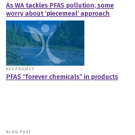
As WA tackles PFAS pollution, some
worry about ‘piecemeal’ approach
KEY PROJECT
PFAS “forever chemicals” in products
BLOG POST