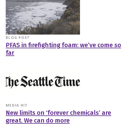
BLOG POST
PFAS in firefighting foam: we’ve come so
far
MEDIA HIT
New limits on ‘forever chemicals’ are
great. We can do more