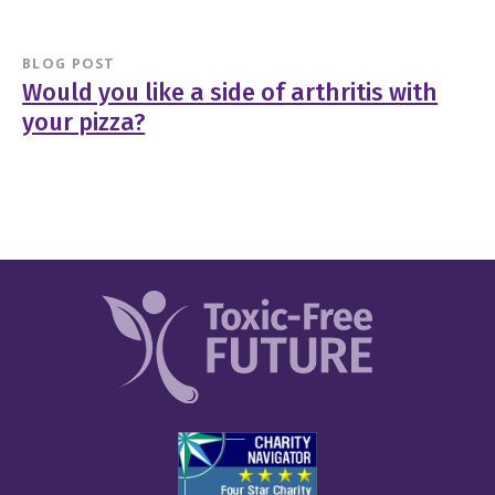
BLOG POST
Would you like a side of arthritis with
your pizza?