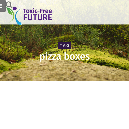
TAG
pizza boxes