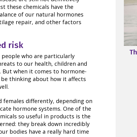
st these chemicals have the
 balance of our natural hormones
tilage repair, and other factors
d risk
Th
people who are particularly
reats to our health, children and
 But when it comes to hormone-
be thinking about how it affects
ell.
 females differently, depending on
licate hormone systems. One of the
icals so useful in products is the
erned: they break down incredibly
our bodies have a really hard time