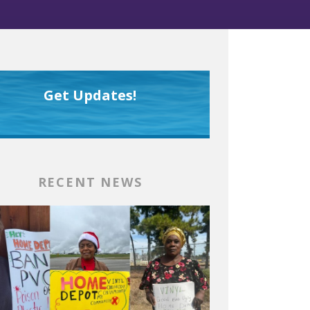
Get Updates!
RECENT NEWS