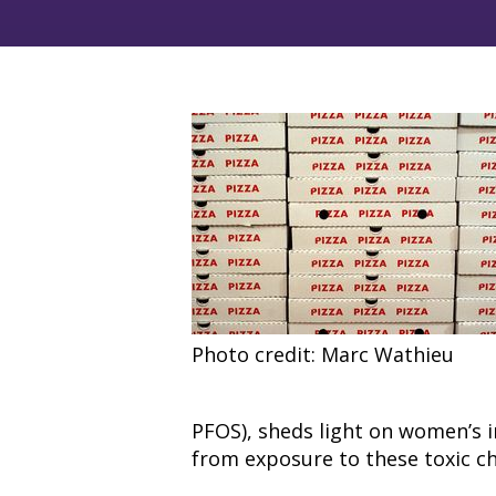
Photo credit: Marc Wathieu
PFOS), sheds light on women’s i
from exposure to these toxic c