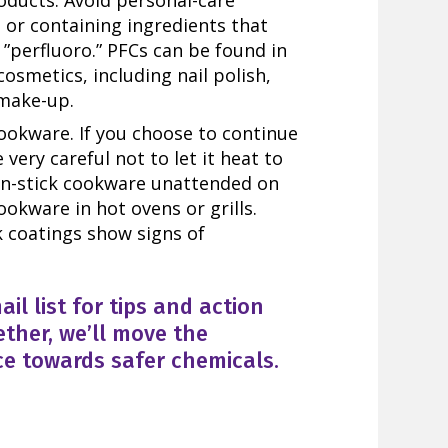
or containing ingredients that
 ”perfluoro.” PFCs can be found in
cosmetics, including nail polish,
 make-up.
ookware. If you choose to continue
very careful not to let it heat to
on-stick cookware unattended on
ookware in hot ovens or grills.
k coatings show signs of
ail list
for tips and action
ether, we’ll move the
e towards safer chemicals.