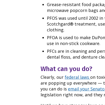
Grease-resistant food packa
microwave popcorn bags and
PFOS was used until 2002 in
Scotchgard® treatment, used
clothing.
PFOA is used to make DuPont
use in non-stick cookware.
PFCs are in cleaning and pe
dental floss, and denture cle
What can you do?
Clearly, our
federal laws
on toxi
are popping up everywhere — t
you can do is
email your Senato
legislation right now, and they