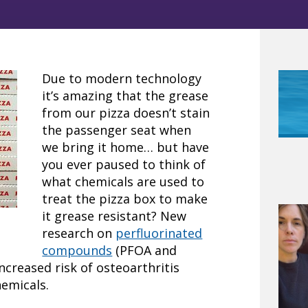
Due to modern technology
it’s amazing that the grease
from our pizza doesn’t stain
the passenger seat when
we bring it home… but have
you ever paused to think of
what chemicals are used to
treat the pizza box to make
it grease resistant? New
research on
perfluorinated
compounds
(PFOA and
ncreased risk of osteoarthritis
hemicals.