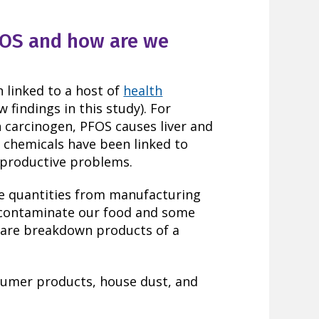
FOS and how are we
n linked to a host of
health
w findings in this study). For
n carcinogen, PFOS causes liver and
h chemicals have been linked to
eproductive problems.
ge quantities from manufacturing
s contaminate our food and some
 are breakdown products of a
sumer products, house dust, and