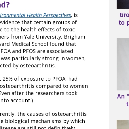
nd?
Gr
ironmental Health Perspectives
,
is
to 
evidence that certain groups of
to the health effects of toxic
hers from Yale University, Brigham
ard Medical School found that
PFOA and PFOS are associated
p was particularly strong in women,
cted by osteoarthritis.
 25% of exposure to PFOA, had
g osteoarthritis compared to women
Even after the researchers took
An “
into account.)
t
rently, the causes of osteoarthritis
The biological mechanisms by which
ease are still not definitively