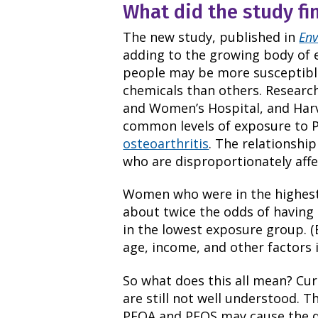
What did the study fi
The new study, published in
Env
adding to the growing body of 
people may be more susceptible 
chemicals than others. Researc
and Women’s Hospital, and Harv
common levels of exposure to 
osteoarthritis
. The relationshi
who are disproportionately affe
Women who were in the highest
about twice the odds of havin
in the lowest exposure group. (
age, income, and other factors 
So what does this all mean? Cur
are still not well understood. 
PFOA and PFOS may cause the dis