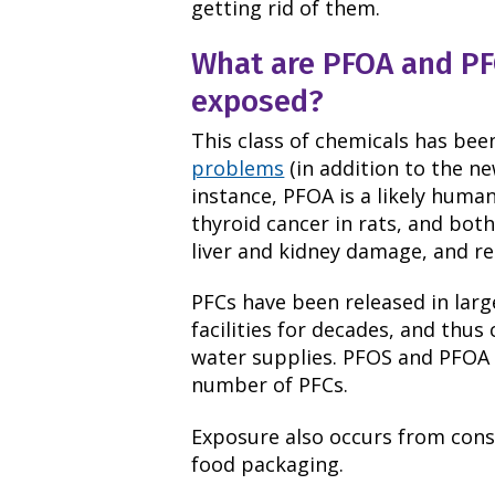
getting rid of them.
What are PFOA and P
exposed?
This class of chemicals has bee
problems
(in addition to the ne
instance, PFOA is a likely huma
thyroid cancer in rats, and bot
liver and kidney damage, and r
PFCs have been released in lar
facilities for decades, and thu
water supplies. PFOS and PFOA
number of PFCs.
Exposure also occurs from con
food packaging.