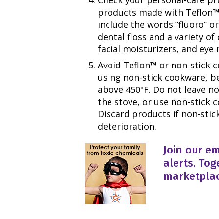
products made with Teflon™ 
include the words ”fluoro” or
dental floss and a variety of 
facial moisturizers, and eye
Avoid Teflon™ or non-stick c
using non-stick cookware, be 
above 450ºF. Do not leave n
the stove, or use non-stick c
Discard products if non-stic
deterioration.
Join our em
alerts. Tog
marketplac