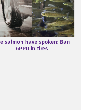
e salmon have spoken: Ban
6PPD in tires