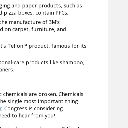
ging and paper products, such as
 pizza boxes, contain PFCs.
 the manufacture of 3M’s
 on carpet, furniture, and
’s Teflon™ product, famous for its
rsonal-care products like shampoo,
aners.
c chemicals are broken. Chemicals
he single most important thing
r
. Congress is considering
 need to hear from you!