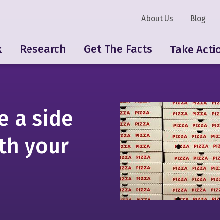
About Us
Blog
k
Research
Get The Facts
Take Acti
e a side
ith your