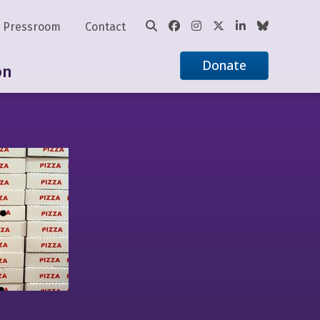
Pressroom
Contact
Donate
on