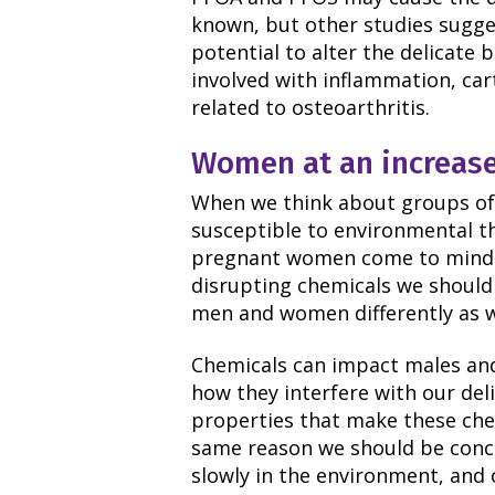
known, but other studies sugge
potential to alter the delicate
involved with inflammation, car
related to osteoarthritis.
Women at an increase
When we think about groups of 
susceptible to environmental th
pregnant women come to mind.
disrupting chemicals we should 
men and women differently as w
Chemicals can impact males and
how they interfere with our de
properties that make these chem
same reason we should be conc
slowly in the environment, and 