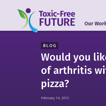
Our Wor
BLOG
Would you lik
of arthritis w
pizza?
February 14, 2013