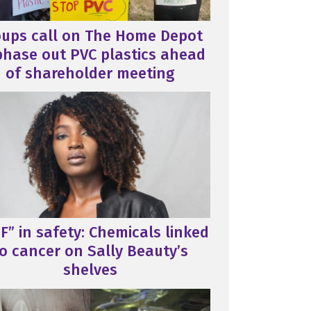
oups call on The Home Depot
phase out PVC plastics ahead
of shareholder meeting
F” in safety: Chemicals linked
o cancer on Sally Beauty’s
shelves