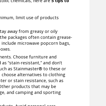
toxic chemicals, here are
5 tips to
inimum, limit use of products
tay away from greasy or oily
 the packages often contain grease-
s include microwave popcorn bags,
boxes.
tments. Choose furniture and
as “stain-resistant,” and don’t
such as Stainmaster® to these or
 choose alternatives to clothing
ter or stain resistance, such as
Other products that may be
age, and camping and sporting
oducts. Avoid personal-care