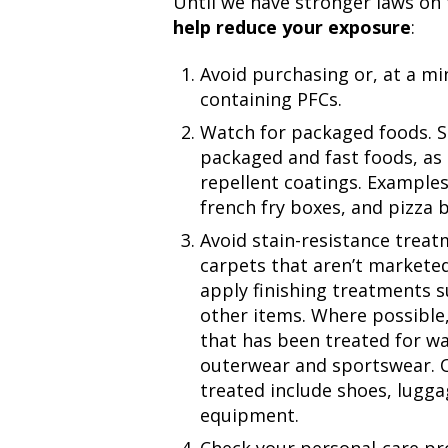
Until we have stronger laws on 
help reduce your exposure
:
Avoid purchasing or, at a m
containing PFCs.
Watch for packaged foods. S
packaged and fast foods, as
repellent coatings. Example
french fry boxes, and pizza 
Avoid stain-resistance trea
carpets that aren’t marketed 
apply finishing treatments 
other items. Where possible,
that has been treated for wa
outerwear and sportswear. 
treated include shoes, lugg
equipment.
Check your personal-care pr