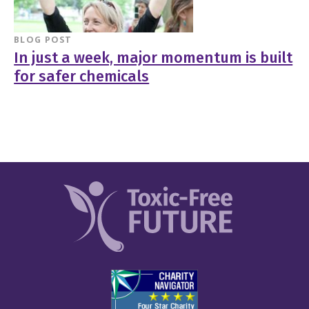
BLOG POST
In just a week, major momentum is built
for safer chemicals