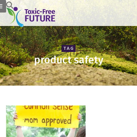
TAG
product safety