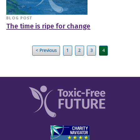
BLOG POST
The time is ripe for change
< Previous
1
2
3
4