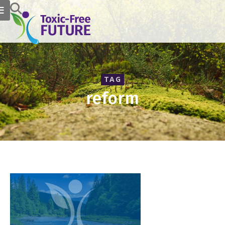
TAG
reform