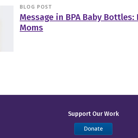
BLOG POST
Message in BPA Baby Bottles: 
Moms
Support Our Work
Donate