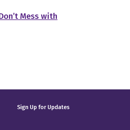
Don’t Mess with
Sign Up for Updates