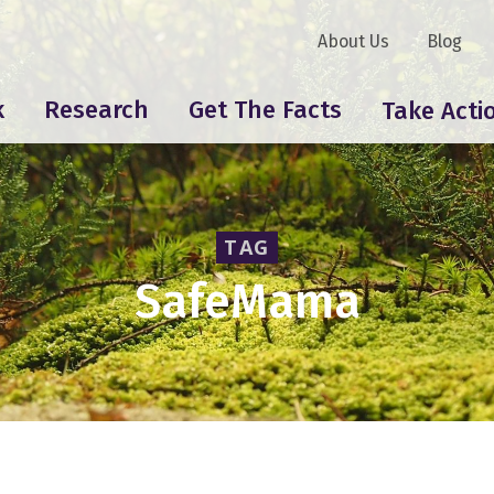
About Us
Blog
k
Research
Get The Facts
Take Acti
TAG
SafeMama