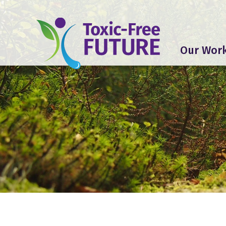
Our Wor