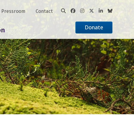
Pressroom
Contact
Donate
on