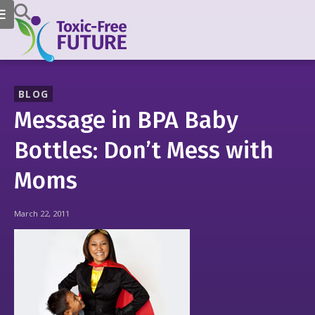
BLOG
Message in BPA Baby
Bottles: Don’t Mess with
Moms
March 22, 2011