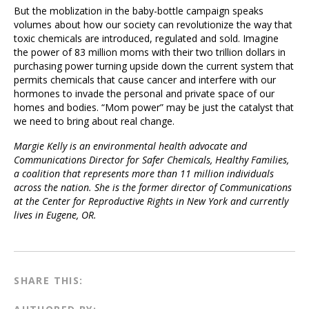
But the moblization in the baby-bottle campaign speaks
volumes about how our society can revolutionize the way that
toxic chemicals are introduced, regulated and sold. Imagine
the power of 83 million moms with their two trillion dollars in
purchasing power turning upside down the current system that
permits chemicals that cause cancer and interfere with our
hormones to invade the personal and private space of our
homes and bodies. “Mom power” may be just the catalyst that
we need to bring about real change.
Margie Kelly is an environmental health advocate and
Communications Director for Safer Chemicals, Healthy Families,
a coalition that represents more than 11 million individuals
across the nation. She is the former director of Communications
at the Center for Reproductive Rights in New York and currently
lives in Eugene, OR.
SHARE THIS: