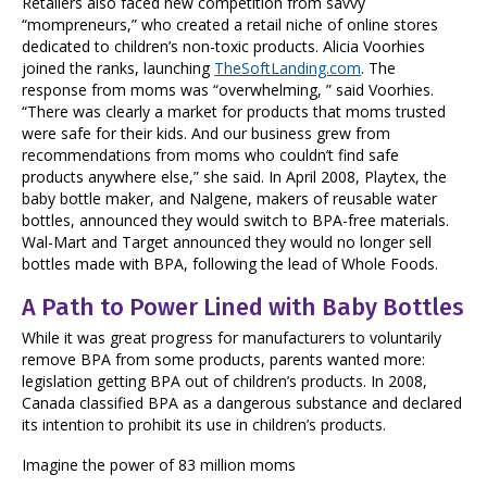
Retailers also faced new competition from savvy
“mompreneurs,” who created a retail niche of online stores
dedicated to children’s non-toxic products. Alicia Voorhies
joined the ranks, launching
TheSoftLanding.com
. The
response from moms was “overwhelming, ” said Voorhies.
“There was clearly a market for products that moms trusted
were safe for their kids. And our business grew from
recommendations from moms who couldn’t find safe
products anywhere else,” she said. In April 2008, Playtex, the
baby bottle maker, and Nalgene, makers of reusable water
bottles, announced they would switch to BPA-free materials.
Wal-Mart and Target announced they would no longer sell
bottles made with BPA, following the lead of Whole Foods.
A Path to Power Lined with Baby Bottles
While it was great progress for manufacturers to voluntarily
remove BPA from some products, parents wanted more:
legislation getting BPA out of children’s products. In 2008,
Canada classified BPA as a dangerous substance and declared
its intention to prohibit its use in children’s products.
Imagine the power of 83 million moms