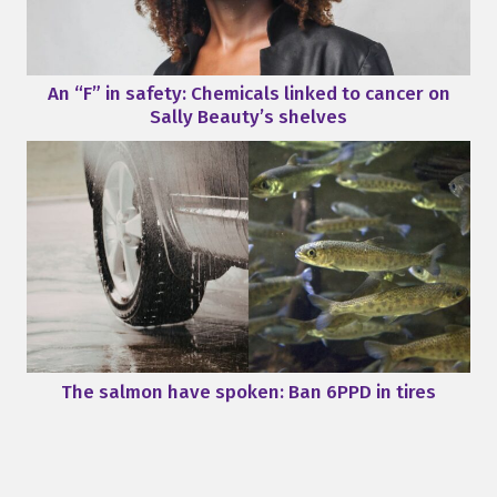
An “F” in safety: Chemicals linked to cancer on
Sally Beauty’s shelves
The salmon have spoken: Ban 6PPD in tires