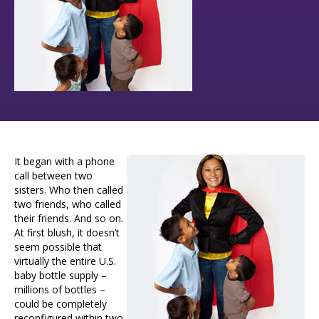
It began with a phone
call between two
sisters. Who then called
two friends, who called
their friends. And so on.
At first blush, it doesn’t
seem possible that
virtually the entire U.S.
baby bottle supply –
millions of bottles –
could be completely
reconfigured within two