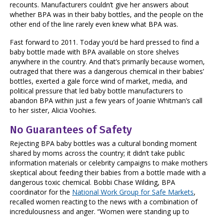
recounts. Manufacturers couldn’t give her answers about
whether BPA was in their baby bottles, and the people on the
other end of the line rarely even knew what BPA was.
Fast forward to 2011. Today you’d be hard pressed to find a
baby bottle made with BPA available on store shelves
anywhere in the country. And that’s primarily because women,
outraged that there was a dangerous chemical in their babies’
bottles, exerted a gale force wind of market, media, and
political pressure that led baby bottle manufacturers to
abandon BPA within just a few years of Joanie Whitman’s call
to her sister, Alicia Voohies.
No Guarantees of Safety
Rejecting BPA baby bottles was a cultural bonding moment
shared by moms across the country; it didn’t take public
information materials or celebrity campaigns to make mothers
skeptical about feeding their babies from a bottle made with a
dangerous toxic chemical. Bobbi Chase Wilding, BPA
coordinator for the
National Work Group for Safe Markets
,
recalled women reacting to the news with a combination of
incredulousness and anger. “Women were standing up to