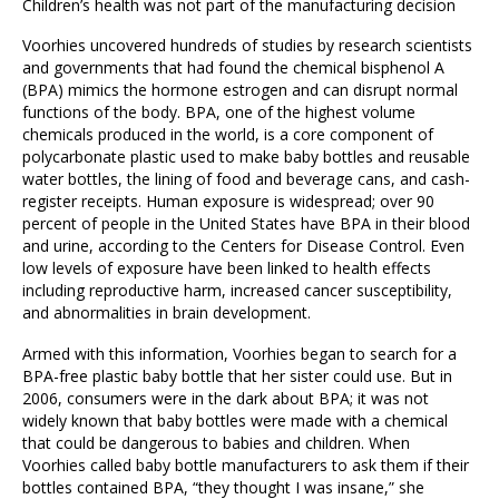
Children’s health was not part of the manufacturing decision
Voorhies uncovered hundreds of studies by research scientists
and governments that had found the chemical bisphenol A
(BPA) mimics the hormone estrogen and can disrupt normal
functions of the body. BPA, one of the highest volume
chemicals produced in the world, is a core component of
polycarbonate plastic used to make baby bottles and reusable
water bottles, the lining of food and beverage cans, and cash-
register receipts. Human exposure is widespread; over 90
percent of people in the United States have BPA in their blood
and urine, according to the Centers for Disease Control. Even
low levels of exposure have been linked to health effects
including reproductive harm, increased cancer susceptibility,
and abnormalities in brain development.
Armed with this information, Voorhies began to search for a
BPA-free plastic baby bottle that her sister could use. But in
2006, consumers were in the dark about BPA; it was not
widely known that baby bottles were made with a chemical
that could be dangerous to babies and children. When
Voorhies called baby bottle manufacturers to ask them if their
bottles contained BPA, “they thought I was insane,” she