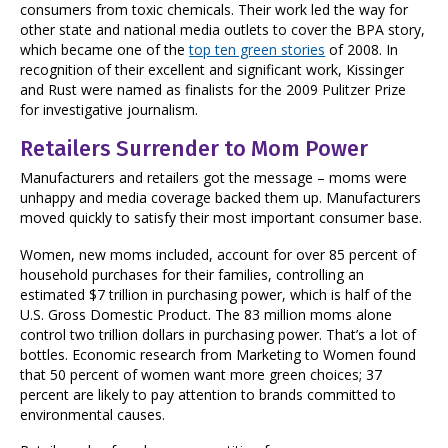
consumers from toxic chemicals. Their work led the way for
other state and national media outlets to cover the BPA story,
which became one of the
top ten green stories
of 2008. In
recognition of their excellent and significant work, Kissinger
and Rust were named as finalists for the 2009 Pulitzer Prize
for investigative journalism.
Retailers Surrender to Mom Power
Manufacturers and retailers got the message – moms were
unhappy and media coverage backed them up. Manufacturers
moved quickly to satisfy their most important consumer base.
Women, new moms included, account for over 85 percent of
household purchases for their families, controlling an
estimated $7 trillion in purchasing power, which is half of the
U.S. Gross Domestic Product. The 83 million moms alone
control two trillion dollars in purchasing power. That’s a lot of
bottles. Economic research from Marketing to Women found
that 50 percent of women want more green choices; 37
percent are likely to pay attention to brands committed to
environmental causes.