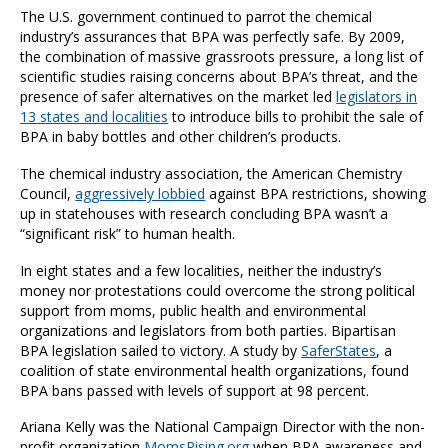
The U.S. government continued to parrot the chemical
industry’s assurances that BPA was perfectly safe. By 2009,
the combination of massive grassroots pressure, a long list of
scientific studies raising concerns about BPA’s threat, and the
presence of safer alternatives on the market led
legislators in
13 states and localities
to introduce bills to prohibit the sale of
BPA in baby bottles and other children’s products.
The chemical industry association, the American Chemistry
Council,
aggressively lobbied
against BPA restrictions, showing
up in statehouses with research concluding BPA wasn’t a
“significant risk” to human health.
In eight states and a few localities, neither the industry’s
money nor protestations could overcome the strong political
support from moms, public health and environmental
organizations and legislators from both parties. Bipartisan
BPA legislation sailed to victory. A study by
SaferStates
, a
coalition of state environmental health organizations, found
BPA bans passed with levels of support at 98 percent.
Ariana Kelly was the National Campaign Director with the non-
profit organization
MomsRising.org
when BPA awareness and