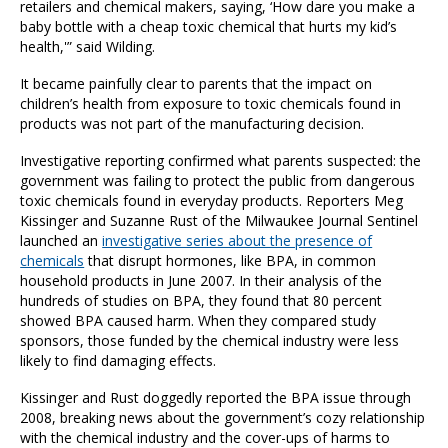
retailers and chemical makers, saying, ‘How dare you make a
baby bottle with a cheap toxic chemical that hurts my kid’s
health,'” said Wilding.
It became painfully clear to parents that the impact on
children’s health from exposure to toxic chemicals found in
products was not part of the manufacturing decision.
Investigative reporting confirmed what parents suspected: the
government was failing to protect the public from dangerous
toxic chemicals found in everyday products. Reporters Meg
Kissinger and Suzanne Rust of the Milwaukee Journal Sentinel
launched an
investigative series about the presence of
chemicals
that disrupt hormones, like BPA, in common
household products in June 2007. In their analysis of the
hundreds of studies on BPA, they found that 80 percent
showed BPA caused harm. When they compared study
sponsors, those funded by the chemical industry were less
likely to find damaging effects.
Kissinger and Rust doggedly reported the BPA issue through
2008, breaking news about the government’s cozy relationship
with the chemical industry and the cover-ups of harms to