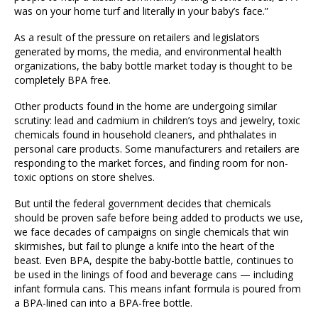
was on your home turf and literally in your baby’s face.”
As a result of the pressure on retailers and legislators
generated by moms, the media, and environmental health
organizations, the baby bottle market today is thought to be
completely BPA free.
Other products found in the home are undergoing similar
scrutiny: lead and cadmium in children’s toys and jewelry, toxic
chemicals found in household cleaners, and phthalates in
personal care products. Some manufacturers and retailers are
responding to the market forces, and finding room for non-
toxic options on store shelves.
But until the federal government decides that chemicals
should be proven safe before being added to products we use,
we face decades of campaigns on single chemicals that win
skirmishes, but fail to plunge a knife into the heart of the
beast. Even BPA, despite the baby-bottle battle, continues to
be used in the linings of food and beverage cans — including
infant formula cans. This means infant formula is poured from
a BPA-lined can into a BPA-free bottle.