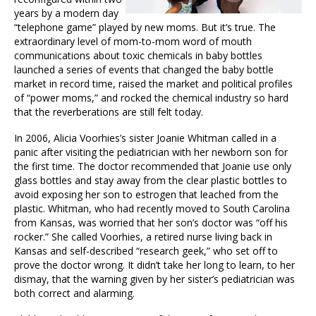
years by a modern day
“telephone game” played by new moms. But it’s true. The
extraordinary level of mom-to-mom word of mouth
communications about toxic chemicals in baby bottles
launched a series of events that changed the baby bottle
market in record time, raised the market and political profiles
of “power moms,” and rocked the chemical industry so hard
that the reverberations are still felt today.
In 2006, Alicia Voorhies’s sister Joanie Whitman called in a
panic after visiting the pediatrician with her newborn son for
the first time. The doctor recommended that Joanie use only
glass bottles and stay away from the clear plastic bottles to
avoid exposing her son to estrogen that leached from the
plastic. Whitman, who had recently moved to South Carolina
from Kansas, was worried that her son’s doctor was “off his
rocker.” She called Voorhies, a retired nurse living back in
Kansas and self-described “research geek,” who set off to
prove the doctor wrong. It didn’t take her long to learn, to her
dismay, that the warning given by her sister’s pediatrician was
both correct and alarming.