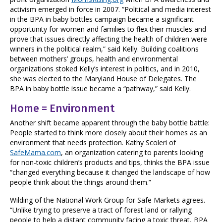
activism emerged in force in 2007. “Political and media interest
in the BPA in baby bottles campaign became a significant
opportunity for women and families to flex their muscles and
prove that issues directly affecting the health of children were
winners in the political realm,” said Kelly. Building coalitions
between mothers’ groups, health and environmental
organizations stoked Kelly’s interest in politics, and in 2010,
she was elected to the Maryland House of Delegates. The
BPA in baby bottle issue became a “pathway,” said Kelly.
Home = Environment
Another shift became apparent through the baby bottle battle:
People started to think more closely about their homes as an
environment that needs protection. Kathy Scoleri of
SafeMama.com
, an organization catering to parents looking
for non-toxic children’s products and tips, thinks the BPA issue
“changed everything because it changed the landscape of how
people think about the things around them.”
Wilding of the National Work Group for Safe Markets agrees.
“Unlike trying to preserve a tract of forest land or rallying
people to help a distant community facing a toxic threat, BPA