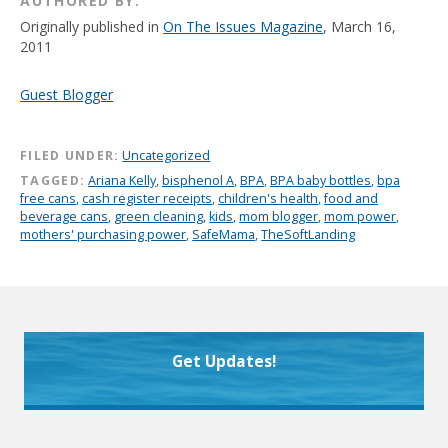
AUTHORED BY:
Originally published in
On The Issues Magazine
, March 16,
2011
Guest Blogger
FILED UNDER:
Uncategorized
TAGGED:
Ariana Kelly
,
bisphenol A
,
BPA
,
BPA baby bottles
,
bpa
free cans
,
cash register receipts
,
children's health
,
food and
beverage cans
,
green cleaning
,
kids
,
mom blogger
,
mom power
,
mothers' purchasing power
,
SafeMama
,
TheSoftLanding
Get Updates!