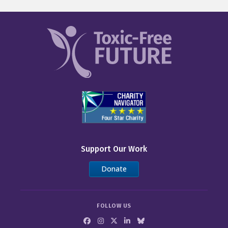
Support Our Work
Donate
FOLLOW US