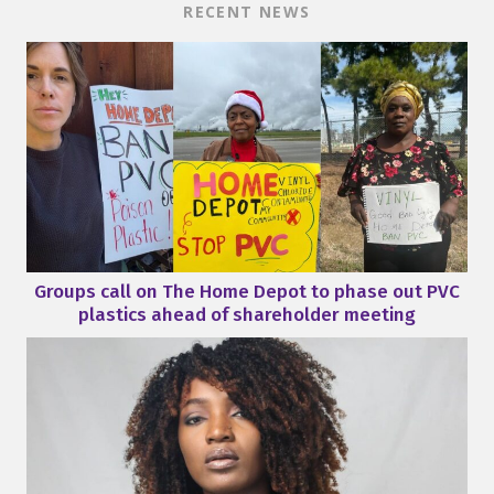
RECENT NEWS
Groups call on The Home Depot to phase out PVC
plastics ahead of shareholder meeting