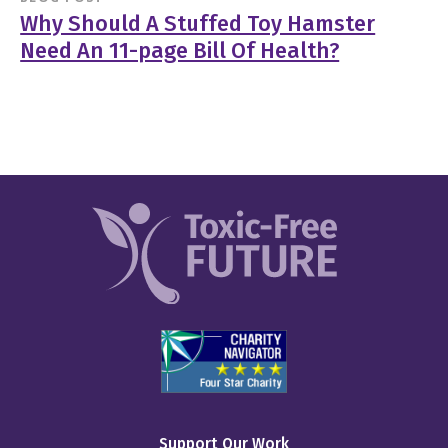
Why Should A Stuffed Toy Hamster
Need An 11-page Bill Of Health?
Support Our Work