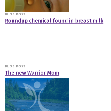
BLOG POST
Roundup chemical found in breast milk
BLOG POST
The new Warrior Mom