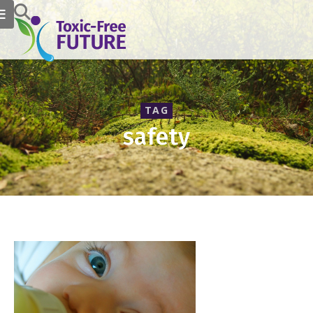
TAG
safety