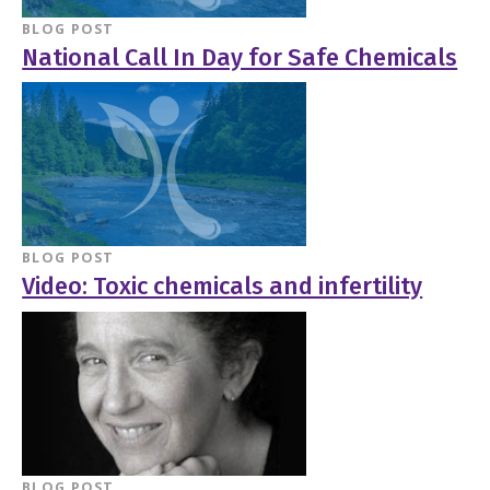
BLOG POST
National Call In Day for Safe Chemicals
BLOG POST
Video: Toxic chemicals and infertility
BLOG POST