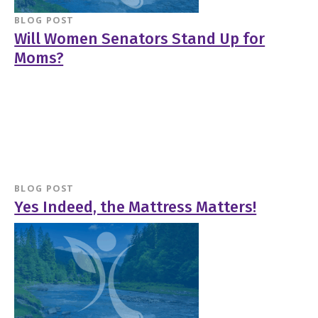
BLOG POST
Will Women Senators Stand Up for
Moms?
BLOG POST
Yes Indeed, the Mattress Matters!