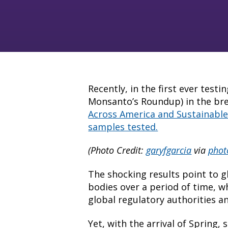
Recently, in the first ever test
Monsanto’s Roundup) in the br
Across America and Sustainable P
samples tested.
(Photo Credit:
garyfgarcia
via
phot
The shocking results point to g
bodies over a period of time, w
global regulatory authorities a
Yet, with the arrival of Spring,