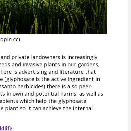
opin cc)
and private landowners is increasingly
eeds and invasive plants in our gardens,
here is advertising and literature that
 (glyphosate is the active ingredient in
anto herbicides) there is also peer-
ts known and potential harms, as well as
edients which help the glyphosate
e plant so it can achieve the internal
ldlife