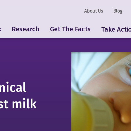
About Us
Blog
k
Research
Get The Facts
Take Acti
ical
st milk