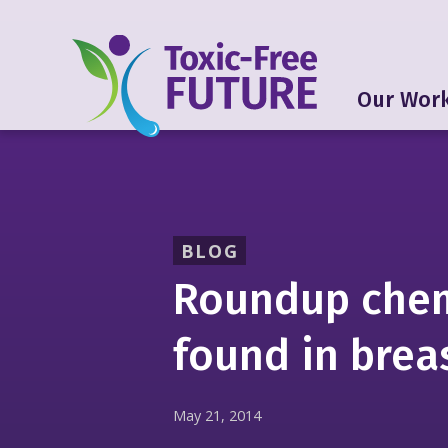
Our Wor
BLOG
Roundup chem
found in brea
May 21, 2014