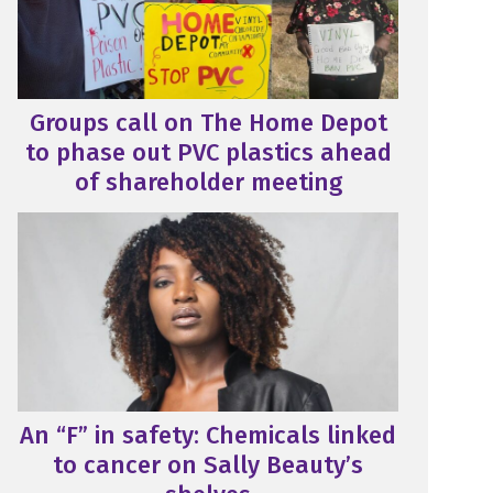
Groups call on The Home Depot
to phase out PVC plastics ahead
of shareholder meeting
An “F” in safety: Chemicals linked
to cancer on Sally Beauty’s