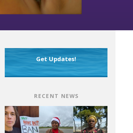
Get Updates!
RECENT NEWS