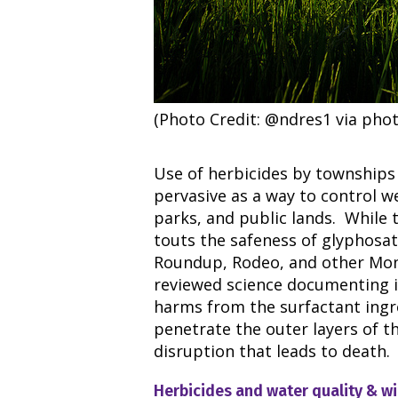
(Photo Credit: @ndres1 via phot
Use of herbicides by townships 
pervasive as a way to control w
parks, and public lands. While t
touts the safeness of glyphosate
Roundup, Rodeo, and other Mons
reviewed science documenting i
harms from the surfactant ingr
penetrate the outer layers of th
disruption that leads to death.
Herbicides and water quality & wi