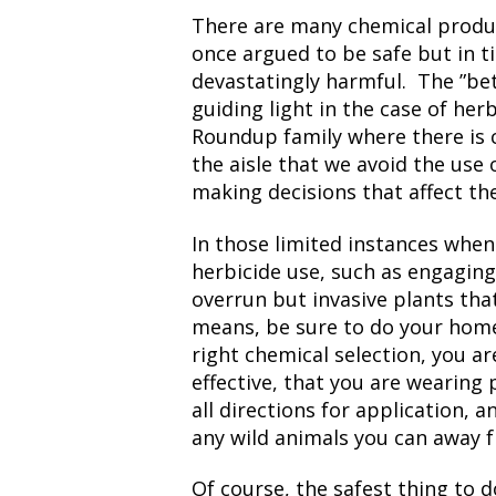
There are many chemical produ
once argued to be safe but in 
devastatingly harmful. The ”be
guiding light in the case of her
Roundup family where there is c
the aisle that we avoid the use 
making decisions that affect the
In those limited instances when
herbicide use, such as engaging 
overrun but invasive plants tha
means, be sure to do your hom
right chemical selection, you a
effective, that you are wearing
all directions for application, 
any wild animals you can away 
Of course, the safest thing to d