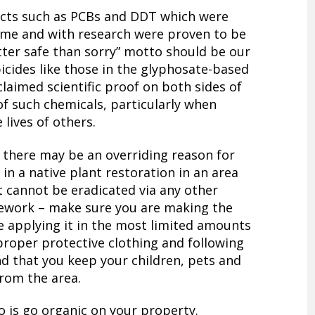
cts such as PCBs and DDT which were
time and with research were proven to be
tter safe than sorry” motto should be our
bicides like those in the glyphosate-based
laimed scientific proof on both sides of
of such chemicals, particularly when
 lives of others.
 there may be an overriding reason for
in a native plant restoration in an area
t cannot be eradicated via any other
ework – make sure you are making the
re applying it in the most limited amounts
 proper protective clothing and following
and that you keep your children, pets and
from the area.
o is go organic on your property.