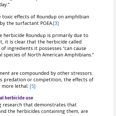
day.”
 toxic effects of Roundup on amphibian
 by the surfactant POEA.
[3]
he herbicide Roundup is primarily due to
 it is clear that the herbicide called
of ingredients it possesses “can cause
ral species of North American Amphibians.”
nment are compounded by other stressors
as predation or competition, the effects of
 more lethal.
[5]
al herbicide use
g research that demonstrates that
and the herbicides containing them, are