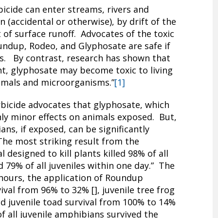
icide can enter streams, rivers and
 (accidental or otherwise), by drift of the
t of surface runoff. Advocates of the toxic
undup, Rodeo, and Glyphosate are safe if
s. By contrast, research has shown that
nt, glyphosate may become toxic to living
nimals and microorganisms.”
[1]
rbicide advocates that glyphosate, which
only minor effects on animals exposed. But,
ns, if exposed, can be significantly
he most striking result from the
designed to kill plants killed 98% of all
 79% of all juveniles within one day.” The
 hours, the application of Roundup
val from 96% to 32% [], juvenile tree frog
nd juvenile toad survival from 100% to 14%
 of all juvenile amphibians survived the