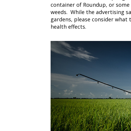
container of Roundup, or some 
weeds. While the advertising sa
gardens, please consider what t
health effects.