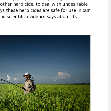
other herbicide, to deal with undesirable
ys these herbicides are safe for use in our
he scientific evidence says about its