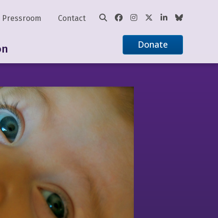
Pressroom
Contact
Donate
on