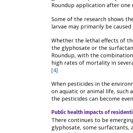
Roundup application after one 
Some of the research shows the
larvae may primarily be caused
Whether the lethal effects of t
the glyphosate or the surfactant,
Roundup, with the combination 
high rates of mortality in seve
[4]
When pesticides in the enviro
on aquatic or animal life, such 
the pesticides can become even
Public health impacts of residenti
There continues to be emergin
glyphosate, some surfactants, 