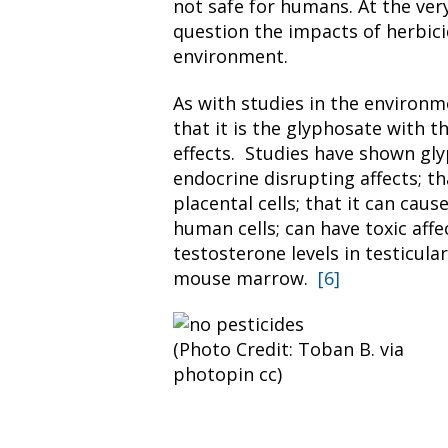
not safe for humans. At the very
question the impacts of herbici
environment.
As with studies in the environm
that it is the glyphosate with t
effects. Studies have shown gly
endocrine disrupting affects; t
placental cells; that it can caus
human cells; can have toxic aff
testosterone levels in testicular
mouse marrow.
[6]
(Photo Credit: Toban B. via
photopin cc)