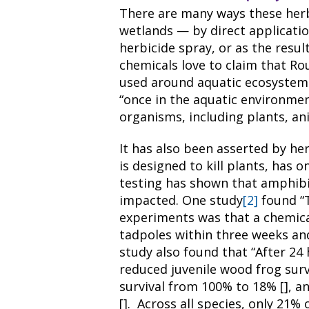
There are many ways these herb
wetlands — by direct application
herbicide spray, or as the resul
chemicals love to claim that Ro
used around aquatic ecosystem
“once in the aquatic environme
organisms, including plants, a
It has also been asserted by he
is designed to kill plants, has 
testing has shown that amphibia
impacted. One study
[2]
found “T
experiments was that a chemical 
tadpoles within three weeks and
study also found that “After 24
reduced juvenile wood frog survi
survival from 100% to 18% [], a
[]. Across all species, only 21%