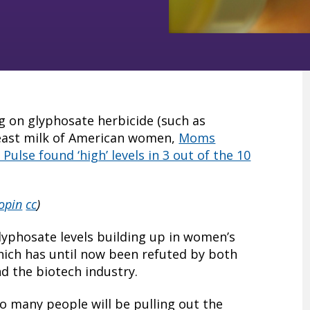
ing on glyphosate herbicide (such as
east milk of American women,
Moms
ulse found ‘high’ levels in 3 out of the 10
opin
cc
)
lyphosate levels building up in women’s
hich has until now been refuted by both
nd the biotech industry.
 so many people will be pulling out the