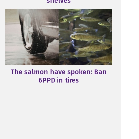
shelves
The salmon have spoken: Ban
6PPD in tires