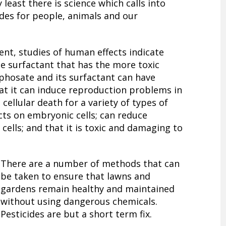
 least there is science which calls into
des for people, animals and our
ent, studies of human effects indicate
he surfactant that has the more toxic
phosate and its surfactant can have
hat it can induce reproduction problems in
e cellular death for a variety of types of
ects on embryonic cells; can reduce
 cells; and that it is toxic and damaging to
There are a number of methods that can
be taken to ensure that lawns and
gardens remain healthy and maintained
without using dangerous chemicals.
Pesticides are but a short term fix.