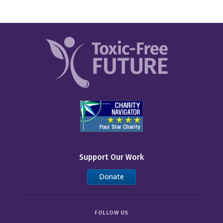
Support Our Work
Donate
FOLLOW US