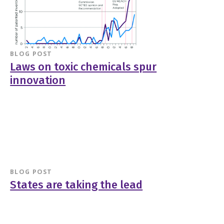
BLOG POST
Laws on toxic chemicals spur
innovation
BLOG POST
States are taking the lead