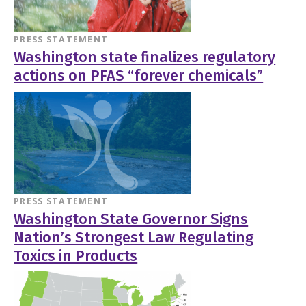
PRESS STATEMENT
Washington state finalizes regulatory
actions on PFAS “forever chemicals”
PRESS STATEMENT
Washington State Governor Signs
Nation’s Strongest Law Regulating
Toxics in Products