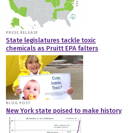
PRESS RELEASE
State legislatures tackle toxic
chemicals as Pruitt EPA falters
BLOG POST
New York state poised to make history