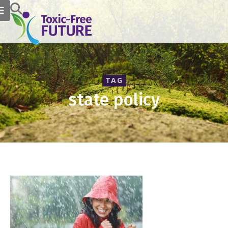
TAG
state policy