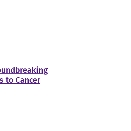
roundbreaking
s to Cancer