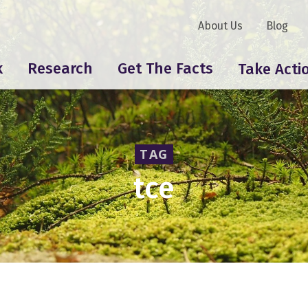
About Us
Blog
k
Research
Get The Facts
Take Acti
TAG
tce