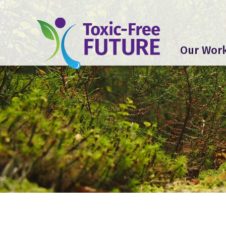
Our Wor