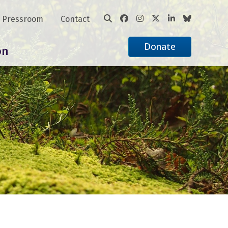
Pressroom
Contact
Donate
on