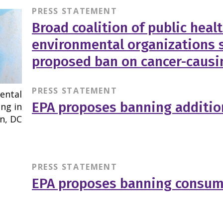
PRESS STATEMENT
Broad coalition of public heal
environmental organizations 
proposed ban on cancer-causi
PRESS STATEMENT
EPA proposes banning additio
PRESS STATEMENT
EPA proposes banning consum