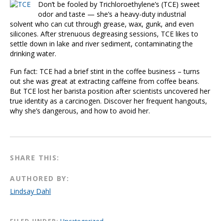
Don’t be fooled by Trichloroethylene’s (TCE) sweet
odor and taste — she’s a heavy-duty industrial
solvent who can cut through grease, wax, gunk, and even
silicones. After strenuous degreasing sessions, TCE likes to
settle down in lake and river sediment, contaminating the
drinking water.
Fun fact: TCE had a brief stint in the coffee business – turns
out she was great at extracting caffeine from coffee beans.
But TCE lost her barista position after scientists uncovered her
true identity as a carcinogen. Discover her frequent hangouts,
why she’s dangerous, and how to avoid her.
SHARE THIS:
AUTHORED BY:
Lindsay Dahl