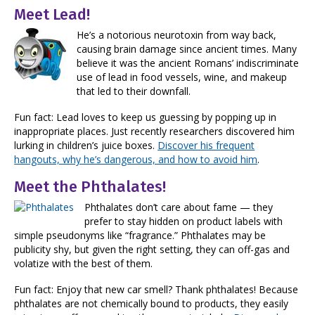
Meet Lead!
He’s a notorious neurotoxin from way back,
causing brain damage since ancient times. Many
believe it was the ancient Romans’ indiscriminate
use of lead in food vessels, wine, and makeup
that led to their downfall.
Fun fact: Lead loves to keep us guessing by popping up in
inappropriate places. Just recently researchers discovered him
lurking in children’s juice boxes.
Discover his frequent
hangouts, why he’s dangerous, and how to avoid him
.
Meet the Phthalates!
Phthalates don’t care about fame — they
prefer to stay hidden on product labels with
simple pseudonyms like “fragrance.” Phthalates may be
publicity shy, but given the right setting, they can off-gas and
volatize with the best of them.
Fun fact: Enjoy that new car smell? Thank phthalates! Because
phthalates are not chemically bound to products, they easily