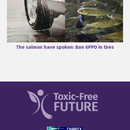
The salmon have spoken: Ban 6PPD in tires