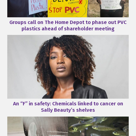
Groups call on The Home Depot to phase out PVC
plastics ahead of shareholder meeting
An “F” in safety: Chemicals linked to cancer on
Sally Beauty’s shelves