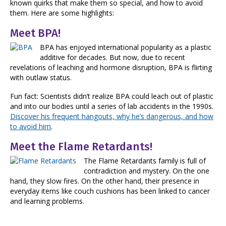
known quirks that make them so special, and how to avoid
them. Here are some highlights:
Meet BPA!
BPA has enjoyed international popularity as a plastic
additive for decades. But now, due to recent
revelations of leaching and hormone disruption, BPA is flirting
with outlaw status.
Fun fact: Scientists didn’t realize BPA could leach out of plastic
and into our bodies until a series of lab accidents in the 1990s.
Discover his frequent hangouts, why he’s dangerous, and how
to avoid him
.
Meet the Flame Retardants!
The Flame Retardants family is full of
contradiction and mystery. On the one
hand, they slow fires. On the other hand, their presence in
everyday items like couch cushions has been linked to cancer
and learning problems.