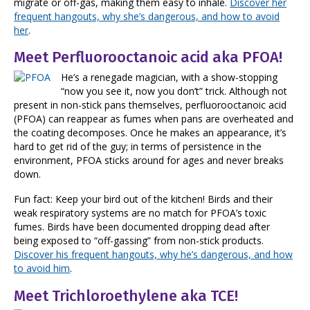
migrate or off-gas, making them easy to inhale.
Discover her
frequent hangouts, why she’s dangerous, and how to avoid
her
.
Meet Perfluorooctanoic acid aka PFOA!
He’s a renegade magician, with a show-stopping
“now you see it, now you don’t” trick. Although not
present in non-stick pans themselves, perfluorooctanoic acid
(PFOA) can reappear as fumes when pans are overheated and
the coating decomposes. Once he makes an appearance, it’s
hard to get rid of the guy; in terms of persistence in the
environment, PFOA sticks around for ages and never breaks
down.
Fun fact: Keep your bird out of the kitchen! Birds and their
weak respiratory systems are no match for PFOA’s toxic
fumes. Birds have been documented dropping dead after
being exposed to “off-gassing” from non-stick products.
Discover his frequent hangouts, why he’s dangerous, and how
to avoid him
.
Meet Trichloroethylene aka TCE!