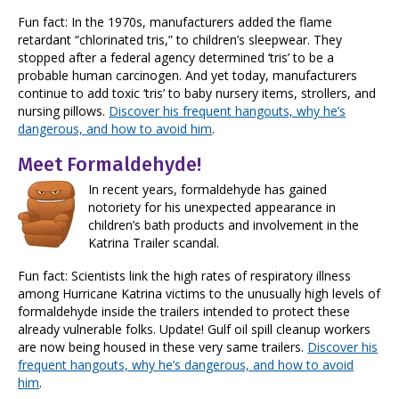
Fun fact: In the 1970s, manufacturers added the flame
retardant “chlorinated tris,” to children’s sleepwear. They
stopped after a federal agency determined ‘tris’ to be a
probable human carcinogen. And yet today, manufacturers
continue to add toxic ‘tris’ to baby nursery items, strollers, and
nursing pillows.
Discover his frequent hangouts, why he’s
dangerous, and how to avoid him
.
Meet Formaldehyde!
In recent years, formaldehyde has gained
notoriety for his unexpected appearance in
children’s bath products and involvement in the
Katrina Trailer scandal.
Fun fact: Scientists link the high rates of respiratory illness
among Hurricane Katrina victims to the unusually high levels of
formaldehyde inside the trailers intended to protect these
already vulnerable folks. Update! Gulf oil spill cleanup workers
are now being housed in these very same trailers.
Discover his
frequent hangouts, why he’s dangerous, and how to avoid
him
.