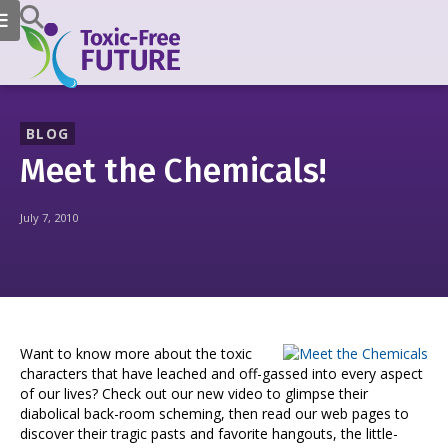
BLOG
Meet the Chemicals!
July 7, 2010
Want to know more about the toxic
characters that have leached and off-gassed into every aspect
of our lives? Check out our new video to glimpse their
diabolical back-room scheming, then read our web pages to
discover their tragic pasts and favorite hangouts, the little-