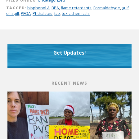
FILED UNDER:
Uncategorized
TAGGED:
bisphenol A
,
BPA
,
flame retardants
,
Formaldehyde
,
gulf
oil spill
,
PFOA
,
Phthalates
,
tce
,
toxic chemicals
Get Updates!
RECENT NEWS