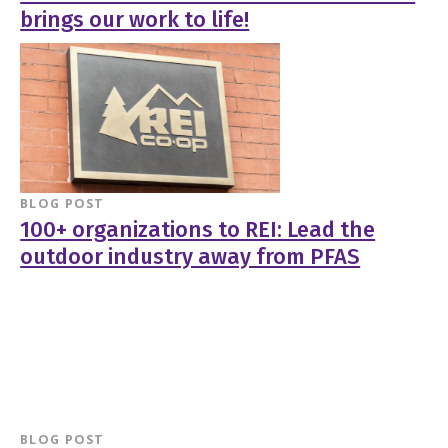
brings our work to life!
BLOG POST
100+ organizations to REI: Lead the
outdoor industry away from PFAS
BLOG POST