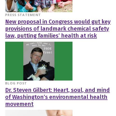
PRESS STATEMENT
New proposal in Congress would gut key
provisions of landmark chemical safety
law, putting families’ health at risk
BLOG POST
Dr. Steven Gilbert: Heart, soul, and mind
of Washington’s environmental health
movement