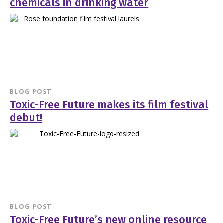
chemicals in drinking water
BLOG POST
Toxic-Free Future makes its film festival
debut!
BLOG POST
Toxic-Free Future’s new online resource