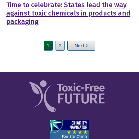
Time to celebrate: States lead the way
against toxic chemicals in products and
packaging
1
2
Next >