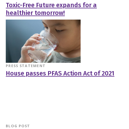
Toxic-Free Future expands for a
healthier tomorrow!
PRESS STATEMENT
House passes PFAS Action Act of 2021
BLOG POST