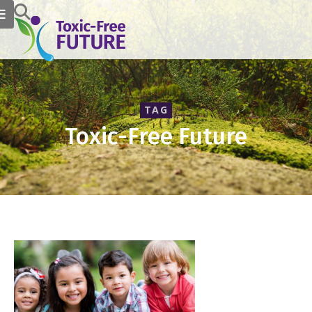
TAG
Toxic-Free Future