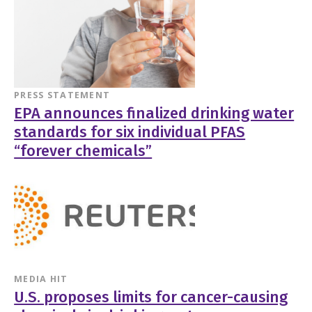
PRESS STATEMENT
EPA announces finalized drinking water
standards for six individual PFAS
“forever chemicals”
MEDIA HIT
U.S. proposes limits for cancer-causing