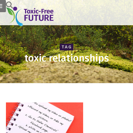
TAG
toxic relationships