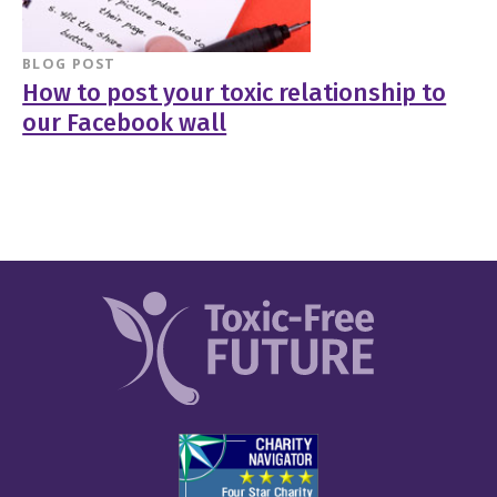
BLOG POST
How to post your toxic relationship to
our Facebook wall