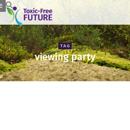
TAG
viewing party