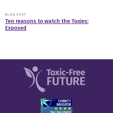
BLOG POST
Ten reasons to watch the Toxies:
Exposed