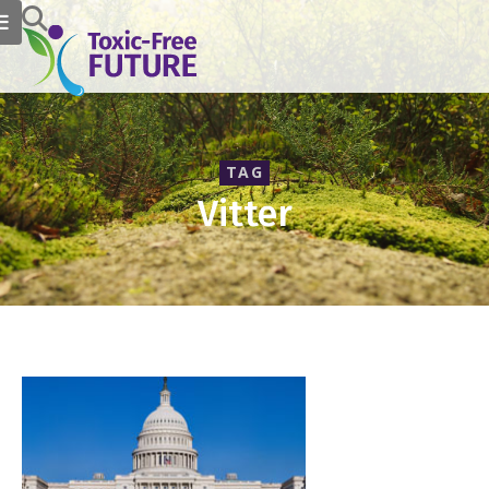
TAG
Vitter