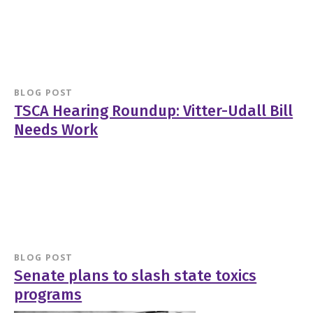
BLOG POST
TSCA Hearing Roundup: Vitter-Udall Bill
Needs Work
BLOG POST
Senate plans to slash state toxics
programs