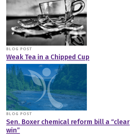
BLOG POST
Weak Tea in a Chipped Cup
BLOG POST
Sen. Boxer chemical reform bill a “clear
win”