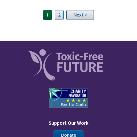
1
2
Next >
Support Our Work
Donate