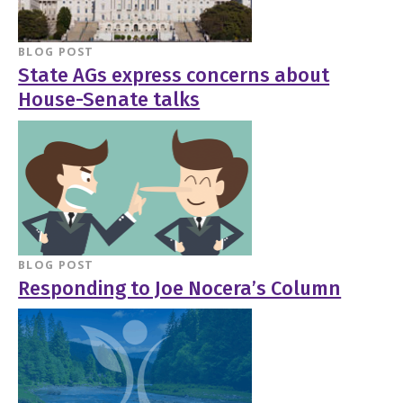
BLOG POST
State AGs express concerns about
House-Senate talks
BLOG POST
Responding to Joe Nocera’s Column