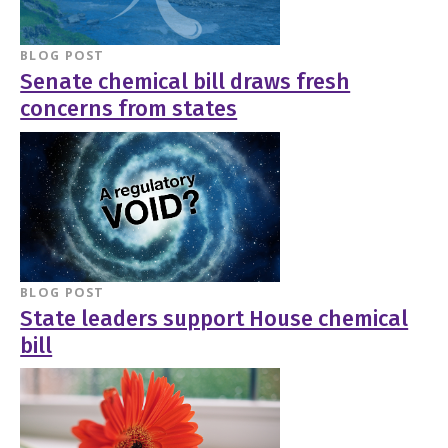
BLOG POST
Senate chemical bill draws fresh
concerns from states
BLOG POST
State leaders support House chemical
bill