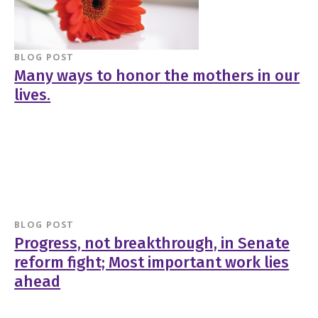
BLOG POST
Many ways to honor the mothers in our
lives.
BLOG POST
Progress, not breakthrough, in Senate
reform fight; Most important work lies
ahead