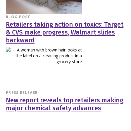
BLOG POST
Retailers taking action on toxics: Target
& CVS make progress, Walmart slides
backward
PRESS RELEASE
New report reveals top retailers making
major chemical safety advances