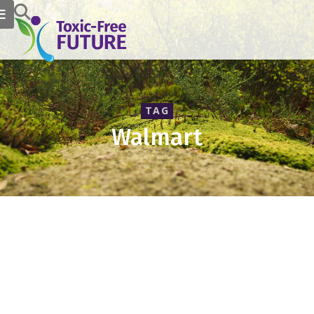
TAG
Walmart