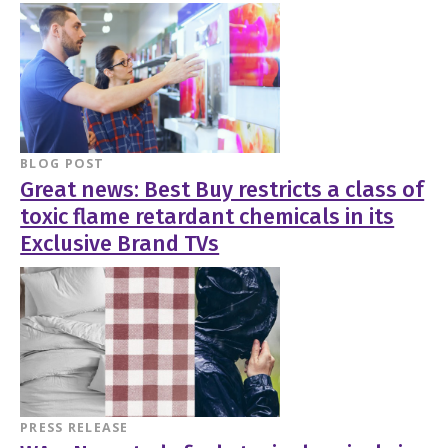
BLOG POST
Great news: Best Buy restricts a class of
toxic flame retardant chemicals in its
Exclusive Brand TVs
PRESS RELEASE