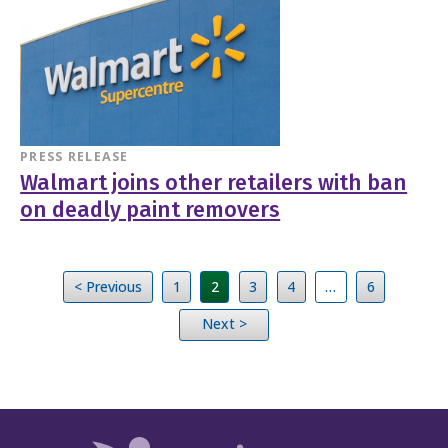
PRESS RELEASE
Walmart joins other retailers with ban
on deadly paint removers
< Previous
1
2
3
4
…
6
Next >