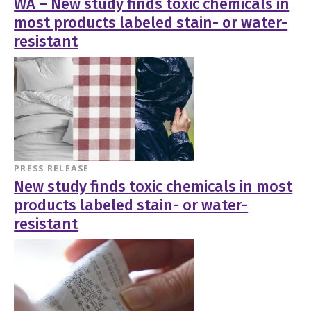
WA – New study finds toxic chemicals in
most products labeled stain- or water-
resistant
PRESS RELEASE
New study finds toxic chemicals in most
products labeled stain- or water-
resistant