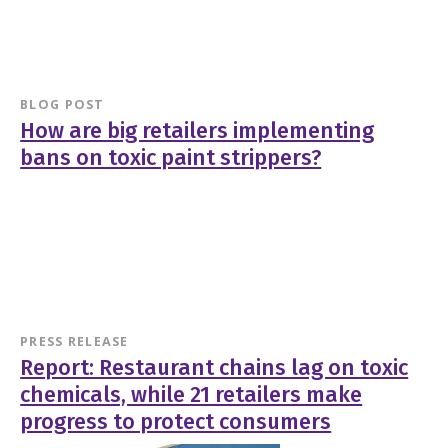
BLOG POST
How are big retailers implementing
bans on toxic paint strippers?
PRESS RELEASE
Report: Restaurant chains lag on toxic
chemicals, while 21 retailers make
progress to protect consumers