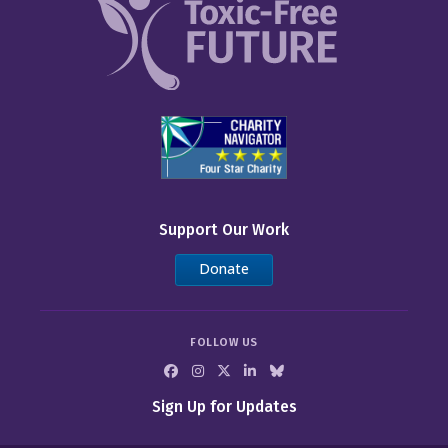
Support Our Work
Donate
FOLLOW US
Sign Up for Updates