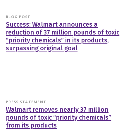
BLOG POST
Success: Walmart announces a
reduction of 37 million pounds of toxic
“priority chemicals” in its products,
surpassing original goal
PRESS STATEMENT
Walmart removes nearly 37 million
pounds of toxic “priority chemicals”
from its products