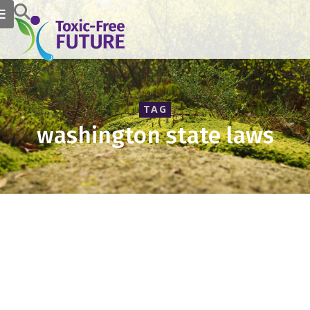
TAG
washington state laws