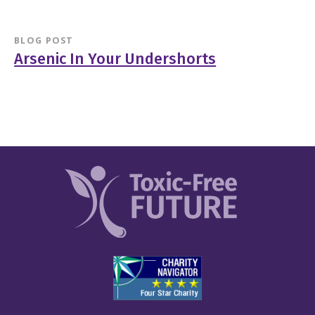
BLOG POST
Arsenic In Your Undershorts