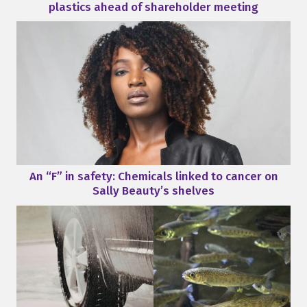
plastics ahead of shareholder meeting
An “F” in safety: Chemicals linked to cancer on
Sally Beauty’s shelves