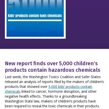
New report finds over 5,000 children’s
products contain hazardous chemicals
Last week, the Washington Toxics Coalition and Safer States
released an analysis of reports filed by the makers of children’s
products that showed over
5,000 kids’ products contain
chemicals
linked to cancer, hormone disruption, and other
negative health effects. Thanks to a groundbreaking
Washington State law, makers of children’s products have
been required to reveal the toxic chemicals in their products.