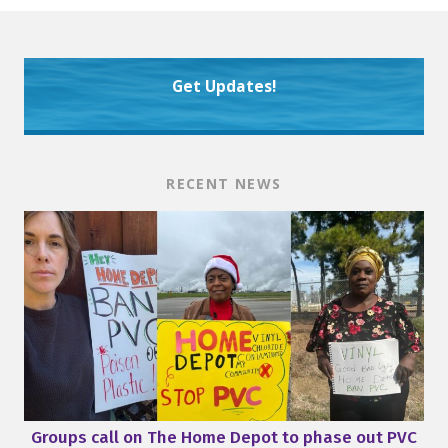
Get Updates!
RECENT NEWS
Groups call on The Home Depot to phase out PVC