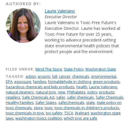
AUTHORED BY:
Laurie Valeriano
Executive Director
Laurie Valeriano is Toxic-Free Future's
Executive Director. Laurie has worked at
Toxic-Free Future for over 25 years,
working to advance precedent-setting
state environmental health policies that
protect people and the environment.
FILED UNDER:
Mind The Store
,
State Policy
,
Washington State
TAGGED:
action
,
arsenic
,
bill
,
cancer
,
chemicals
,
environmental
,
EPA
,
exposure
,
families
,
formaldehyde in clothing
,
green products
,
hazardous chemicals and kids products
,
health
,
Laurie Valeriano
,
natural cleaners
,
natural toys
,
new
,
Phthalates
,
policy
,
products
,
retailers
,
Safe Chemicals Act
,
safer
,
safer chemicals
,
Safer Chemicals
Healthy Families
,
Safer States
,
saferchemicals
,
state
,
state policy on
toxic chemicals
,
store
,
toxic
,
toxic chemicals in children's products
,
toxic chemicals in toys
,
toy safety
,
TSCA
,
Walmart
,
washington state
laws
,
washington toxics coalition
,
which toys are safe