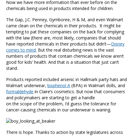
Now we have more information than ever before on the
chemicals being used in products intended for children.
The Gap, J.C. Penney, Gymboree, H & M, and even Walmart
came clean on the chemicals in their products. It might be
tempting to pat these companies on the back for complying
with the law (there are, most likely, companies that should
have reported chemicals in their products but didn’t—
Disney
comes to mind
. But the real disturbing news is the vast
numbers of products that contain chemicals we know aren’t
good for kids’ health. And that is a situation that just can’t
stand.
Products reported included arsenic in Hallmark party hats and
Walmart underwear,
bisphenol A
(BPA) in Walmart dolls, and
formaldehyde
in Claire’s cosmetics. But now that consumers
and policymakers are starting to get a handle
on the scope of the problem, I’d guess the tolerance for
cancer-causing chemicals in our underwear is waning.
There is hope. Thanks to action by state legislatures across