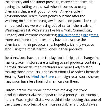
the country and consumer pressure, many companies are
seeing the writing on the wall when it comes to using
chemicals that aren’t good for kids. A new article in
Environmental Health News points out that after the
Washington state reporting law passed, companies like Gap
announced they were phasing out of certain chemicals on
Washington’s list. With states like New York, Connecticut,
Oregon, and Vermont considering
similar reporting programs
,
more and more companies may have to disclose the
chemicals in their products and, hopefully, identify ways to
stop using the most harmful ones in their products.
Retailers, too, have a role to play too in helping to change the
marketplace. If stores are unwilling to sell products containing
harmful chemicals, manufacturers are more likely to stop
making those products. Thanks to efforts like Safer Chemicals,
Healthy Families’
Mind the Store
campaign retail store shelves
may soon have less harmful chemicals on them.
Unfortunately, for some companies making less toxic
products doesn’t always appear to be a priority. For example,
here in Washington State, we couldn’t help noticing that one of
the biggest reporters of chemicals in children’s products was