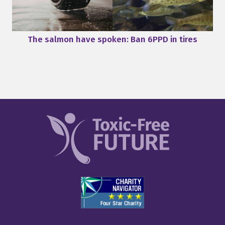
The salmon have spoken: Ban 6PPD in tires