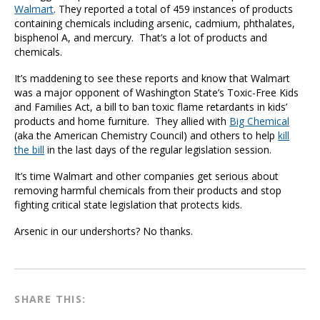
Walmart
. They reported a total of 459 instances of products
containing chemicals including arsenic, cadmium, phthalates,
bisphenol A, and mercury. That’s a lot of products and
chemicals.
It’s maddening to see these reports and know that Walmart
was a major opponent of Washington State’s Toxic-Free Kids
and Families Act, a bill to ban toxic flame retardants in kids’
products and home furniture. They allied with
Big Chemical
(aka the American Chemistry Council) and others to help
kill
the bill
in the last days of the regular legislation session.
It’s time Walmart and other companies get serious about
removing harmful chemicals from their products and stop
fighting critical state legislation that protects kids.
Arsenic in our undershorts? No thanks.
SHARE THIS: