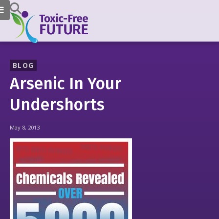
BLOG
Arsenic In Your
Undershorts
May 8, 2013