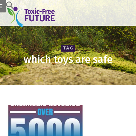
TAG
which toys are safe