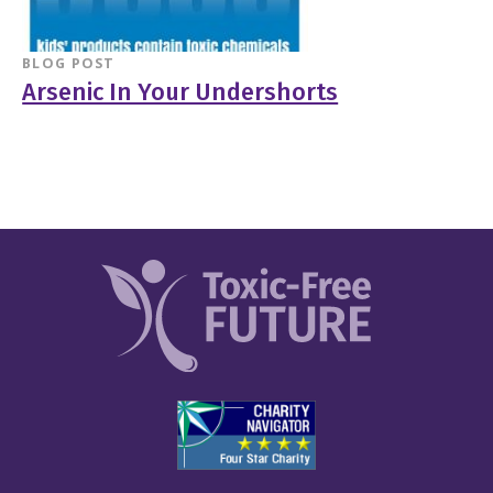
BLOG POST
Arsenic In Your Undershorts