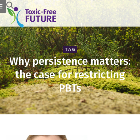
TAG
Why persistence matters:
the case for restricting
PBTs