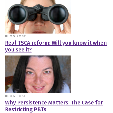
BLOG POST
Real TSCA reform: Will you know it when
you see it?
BLOG POST
Why Persistence Matters: The Case for
Restricting PBTs