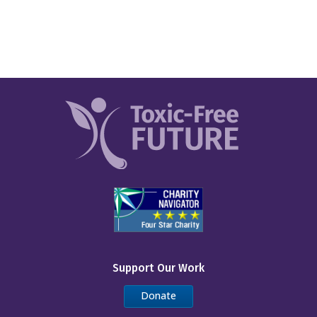
Support Our Work
Donate